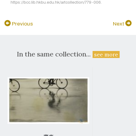
https://bcc.lib.hkbu.edu.hk/artcollection/779-006.
Previous
Next
In the same collection...
see more