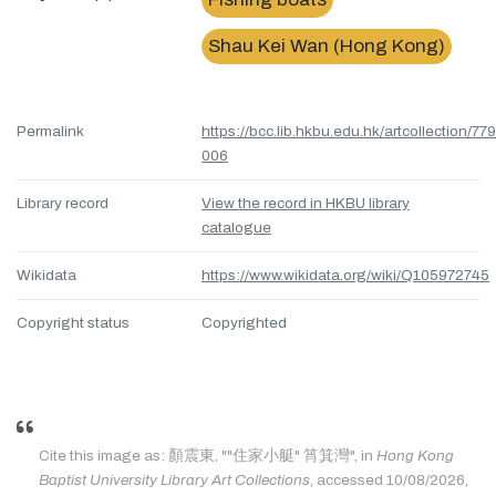
Shau Kei Wan (Hong Kong)
Permalink
https://bcc.lib.hkbu.edu.hk/artcollection/77
006
Library record
View the record in HKBU library
catalogue
Wikidata
https://www.wikidata.org/wiki/Q105972745
Copyright status
Copyrighted
Cite this image as: 顏震東, ""住家小艇" 筲箕灣", in
Hong Kong
Baptist University Library Art Collections
, accessed 10/08/2026,