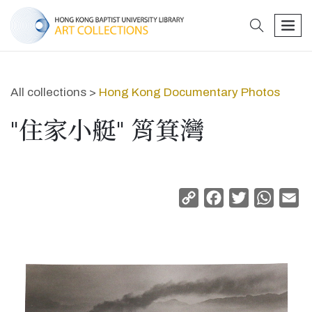
search
men
All collections >
Hong Kong Documentary Photos
"住家小艇" 筲箕灣
Copy
Facebook
Twitter
Whats
Em
Link