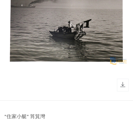
dow
"住家小艇" 筲箕灣