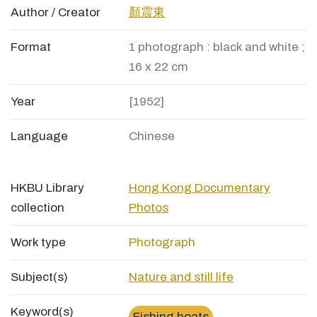
Author / Creator
顏震東
Format
1 photograph : black and white ;
16 x 22 cm
Year
[1952]
Language
Chinese
HKBU Library
Hong Kong Documentary
collection
Photos
Work type
Photograph
Subject(s)
Nature and still life
Keyword(s)
Fishing boats