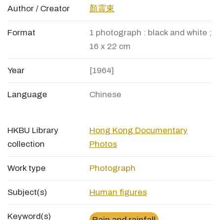
Author / Creator
顏震東
Format
1 photograph : black and white ;
16 x 22 cm
Year
[1964]
Language
Chinese
HKBU Library
Hong Kong Documentary
collection
Photos
Work type
Photograph
Subject(s)
Human figures
Keyword(s)
Rain and rainfall