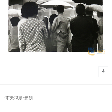
dow
"雨天視眾"元朗