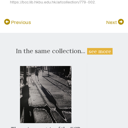
https://bcc.lib.hkbu.edu.hk/artcollection/779-002.
Previous
Next
In the same collection...
see more