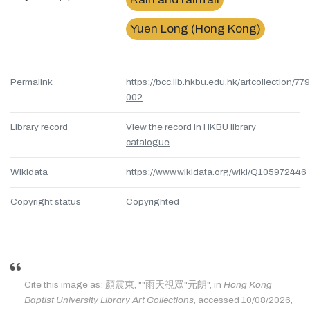
Yuen Long (Hong Kong)
Permalink
https://bcc.lib.hkbu.edu.hk/artcollection/77
002
Library record
View the record in HKBU library
catalogue
Wikidata
https://www.wikidata.org/wiki/Q105972446
Copyright status
Copyrighted
Cite this image as: 顏震東, ""雨天視眾"元朗", in
Hong Kong
Baptist University Library Art Collections
, accessed 10/08/2026,