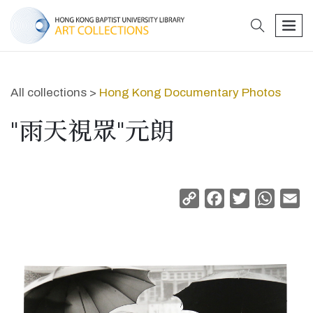
search
men
All collections >
Hong Kong Documentary Photos
"雨天視眾"元朗
Copy
Facebook
Twitter
Whats
Em
Link