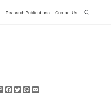
search
Research Publications
Contact Us
Copy
Facebook
Twitter
WhatsApp
Email
Link