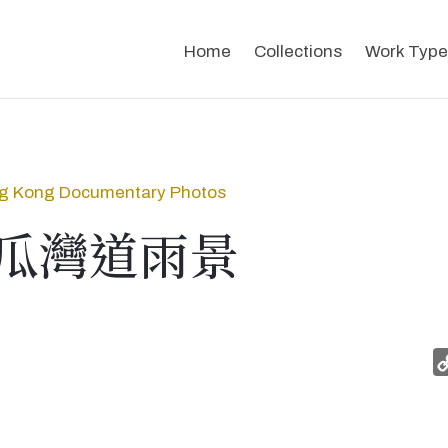
Home
Collections
Work Type
g Kong Documentary Photos
瓜灣道雨景