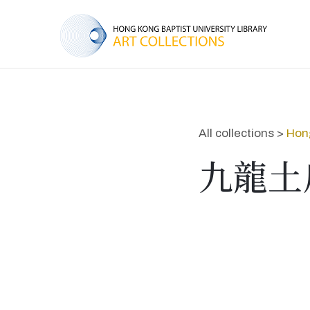
All collections >
Hon
九龍土