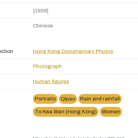
[1958]
Chinese
ection
Hong Kong Documentary Photos
Photograph
Human figures
Portraits
Qipao
Rain and rainfall
To Kwa Wan (Hong Kong)
Women