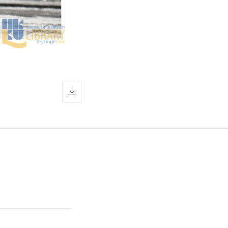
download icon