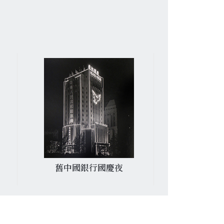
舊中國銀行國慶夜
陸軍運動場遙
木