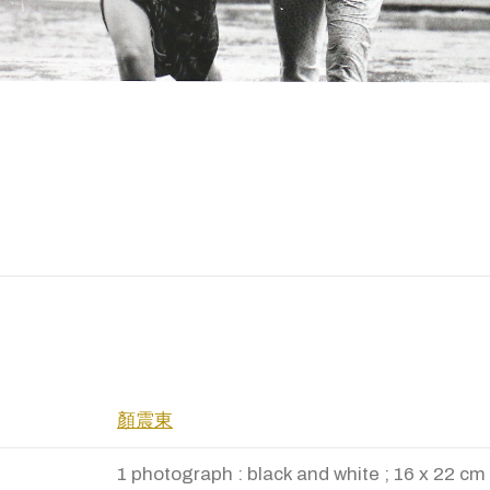
顏震東
1 photograph : black and white ; 16 x 22 cm