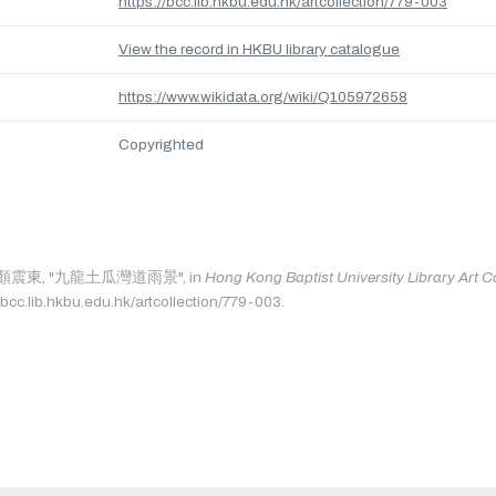
https://bcc.lib.hkbu.edu.hk/artcollection/779-003
View the record in HKBU library catalogue
https://www.wikidata.org/wiki/Q105972658
Copyrighted
 as: 顏震東, "九龍土瓜灣道雨景", in
Hong Kong Baptist University Library Art Co
/bcc.lib.hkbu.edu.hk/artcollection/779-003.