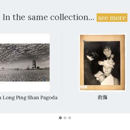
In the same collection...
see more
 Long Ping Shan Pagoda
救傷