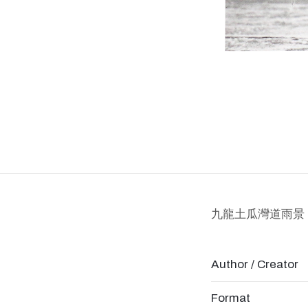
九龍土瓜灣道雨景
Author / Creator
Format