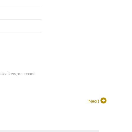
llections
, accessed
Next