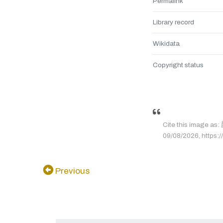
Permalink
Library record
Wikidata
Copyright status
Cite this image
09/08/2026, https:/
Previous