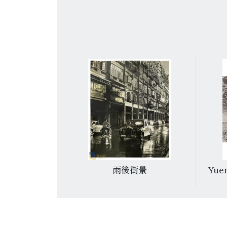
足
雨後街景
Yuen