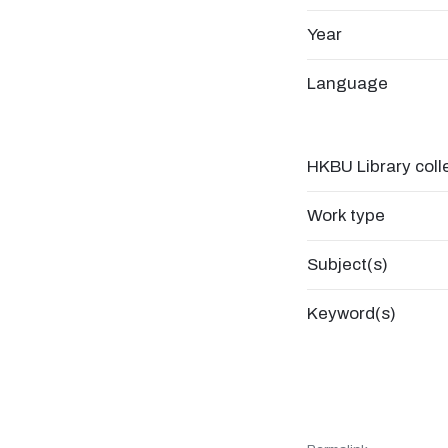
Year
Language
HKBU Library coll
Work type
Subject(s)
Keyword(s)