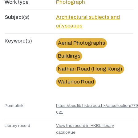
Work type
Photograph
Subject(s)
Architectural subjects and
cityscapes
Keyword(s)
Aerial Photographs
Buildings
Nathan Road (Hong Kong)
Waterloo Road
Permalink
https://bcc.lib.hkbu.edu.hk/artcollection/77
021
Library record
View the record in HKBU library
catalogue