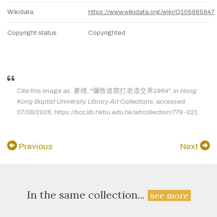
Wikidata
https://www.wikidata.org/wiki/Q105985847
Copyright status
Copyrighted
Cite this image as: 麥烽, "彌敦道窩打老道交界1964", in
Hong
Kong Baptist University Library Art Collections
, accessed
07/08/2026, https://bcc.lib.hkbu.edu.hk/artcollection/779-021.
Previous
Next
In the same collection...
see more