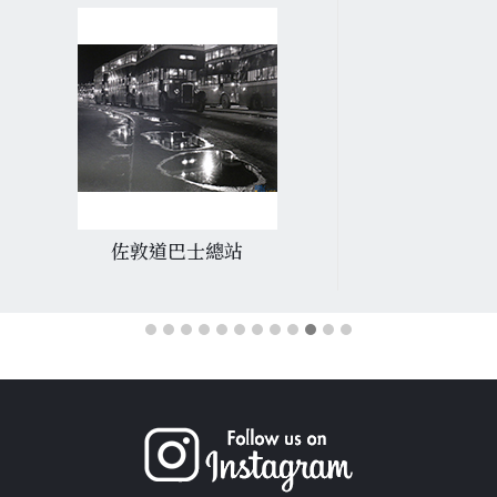
佐敦道巴士總站