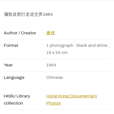
彌敦道窩打老道交界1964
Author / Creator
麥烽
Format
1 photograph : black and white ;
19 x 24 cm
Year
1964
Language
Chinese
HKBU Library
Hong Kong Documentary
collection
Photos