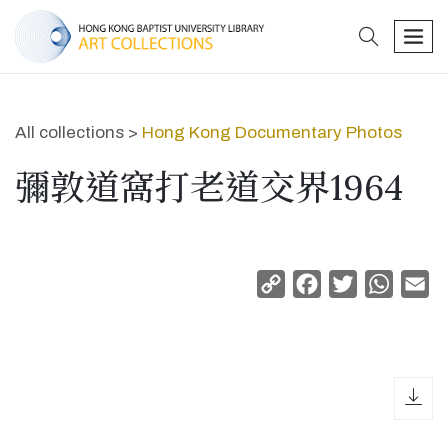
search
men
All collections >
Hong Kong Documentary Photos
彌敦道窩打老道交界1964
Copy
Facebook
Twitter
Whats
Em
Link
dow