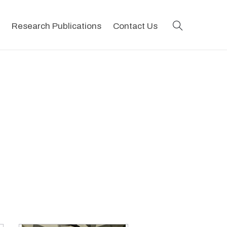
search
Research Publications
Contact Us