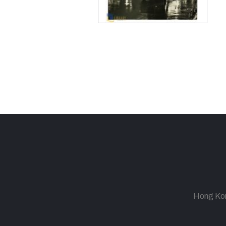
Hong Kong