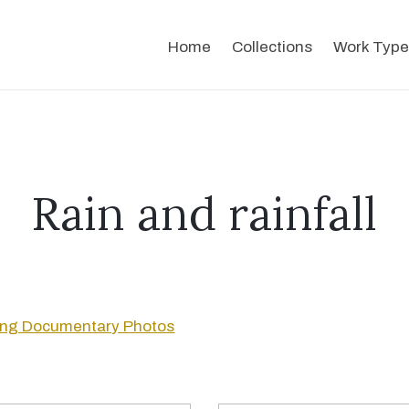
Home
Collections
Work Type
Rain and rainfall
ng Documentary Photos