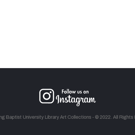
 Baptist University Library Art Collections - © 2022. All Right