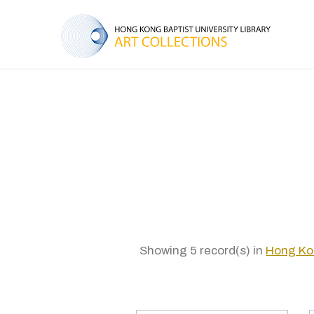
Showing 5 record(s) in
Hong Ko