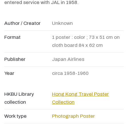
entered service with JAL in 1958.
Author / Creator
Unknown
Format
1 poster : color ; 73 x 51 cm on
cloth board 84 x 62 cm
Publisher
Japan Airlines
Year
circa 1958-1960
HKBU Library
Hong Kong Travel Poster
collection
Collection
Work type
Photograph
Poster