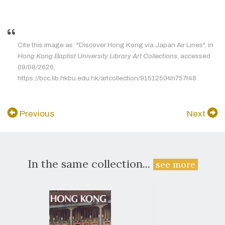
Cite this image as: "Discover Hong Kong via Japan Air Lines", in
Hong Kong Baptist University Library Art Collections
, accessed
09/08/2626,
https://bcc.lib.hkbu.edu.hk/artcollection/91512504h757t48.
Previous
Next
In the same collection...
see more