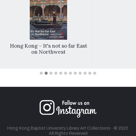
Hong Kong – It's not so far East
on Northwest
Hong Kong Baptist University Library Art Collections - © 2022.
All Rights Reserved