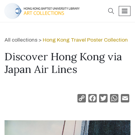
search
men
All collections >
Hong Kong Travel Poster Collection
Discover Hong Kong via
Japan Air Lines
Copy
Facebook
Twitter
Whats
Em
Link