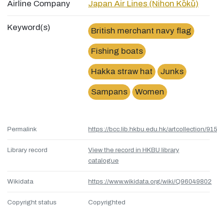
Airline Company
Japan Air Lines (Nihon Kōkū)
Keyword(s)
British merchant navy flag
Fishing boats
Hakka straw hat
Junks
Sampans
Women
Permalink
https://bcc.lib.hkbu.edu.hk/artcollection/
Library record
View the record in HKBU library
catalogue
Wikidata
https://www.wikidata.org/wiki/Q96049802
Copyright status
Copyrighted