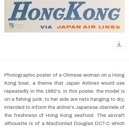
dow
Photographic poster of a Chinese woman on a Hong
Kong boat, a theme that Japan Airlines would use
repeatedly in the 1960's. In this poster, the model is
on a fishing junk; to her side are nets hanging to dry,
intended to inform the airline's Japanese clientele of
the freshness of Hong Kong seafood. The aircraft
silhouette is of a MacDonlad Douglas DC7-C which