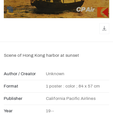
dow
Scene of Hong Kong harbor at sunset
Author / Creator
Unknown
Format
1 poster : color ; 84 x 57 cm
Publisher
California Pacific Airlines
Year
19--