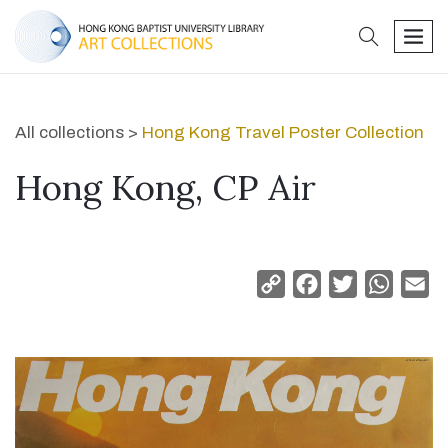
search
men
All collections >
Hong Kong Travel Poster Collection
Hong Kong, CP Air
Copy
Facebook
Twitter
Whats
Em
Link