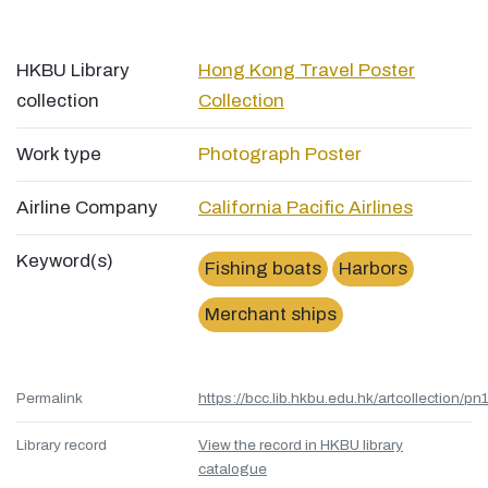
HKBU Library
Hong Kong Travel Poster
collection
Collection
Work type
Photograph
Poster
Airline Company
California Pacific Airlines
Keyword(s)
Fishing boats
Harbors
Merchant ships
Permalink
https://bcc.lib.hkbu.edu.hk/artcollection/pn
Library record
View the record in HKBU library
catalogue