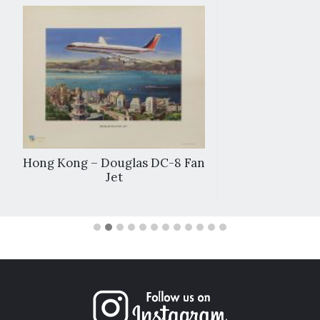
Hong Kong – Douglas DC-8 Fan
Jet