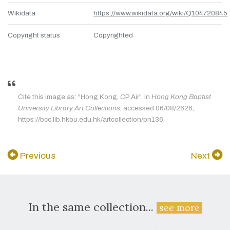
Wikidata
https://www.wikidata.org/wiki/Q104720845
Copyright status
Copyrighted
Cite this image as: "Hong Kong, CP Air", in
Hong Kong Baptist
University Library Art Collections
, accessed 06/08/2626,
https://bcc.lib.hkbu.edu.hk/artcollection/pn136.
Previous
Next
In the same collection...
see more