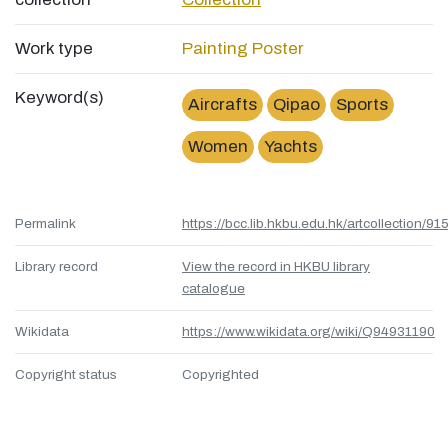
Work type
Painting
Poster
Keyword(s)
Aircrafts
Qipao
Sports
Women
Yachts
Permalink
https://bcc.lib.hkbu.edu.hk/artcollection/
Library record
View the record in HKBU library
catalogue
Wikidata
https://www.wikidata.org/wiki/Q94931190
Copyright status
Copyrighted