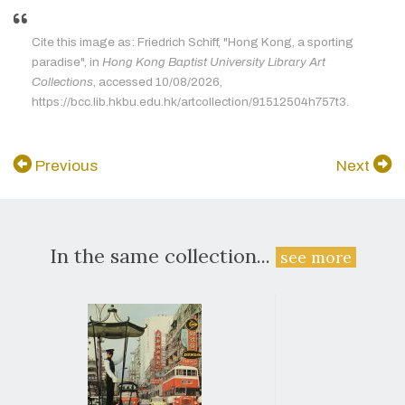
Cite this image as: Friedrich Schiff, "Hong Kong, a sporting
paradise", in
Hong Kong Baptist University Library Art
Collections
, accessed 10/08/2026,
https://bcc.lib.hkbu.edu.hk/artcollection/91512504h757t3.
Previous
Next
In the same collection...
see more