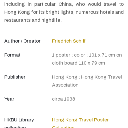
including in particular China, who would travel to
Hong Kong for its bright lights, numerous hotels and
restaurants and nightlife.
Author / Creator
Friedrich Schiff
Format
1 poster : color ; 101 x 71 cm on
cloth board 110 x 79 cm
Publisher
Hong Kong : Hong Kong Travel
Association
Year
circa 1938
HKBU Library
Hong Kong Travel Poster
collection
Collection