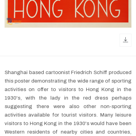
dow
Shanghai based cartoonist Friedrich Schiff produced
this poster demonstrating the wide range of sporting
activities on offer to visitors to Hong Kong in the
1930's, with the lady in the red dress perhaps
suggesting there were also other non-sporting
activities available for tourist visitors. Many leisure
visitors to Hong Kong in the 1930's would have been
Western residents of nearby cities and countries,