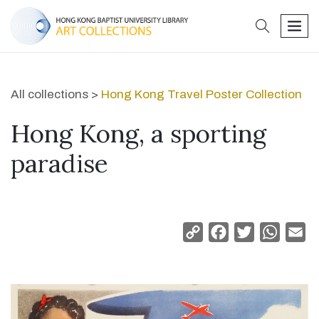
search
men
All collections >
Hong Kong Travel Poster Collection
Hong Kong, a sporting
paradise
Copy
Facebook
Twitter
Whats
Em
Link