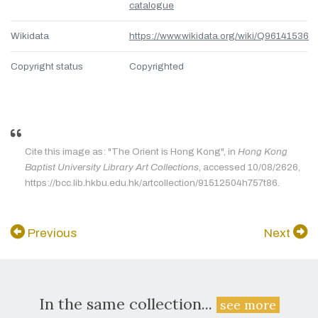
catalogue
Wikidata
https://www.wikidata.org/wiki/Q96141536
Copyright status
Copyrighted
Cite this image as: "The Orient is Hong Kong", in
Hong Kong
Baptist University Library Art Collections
, accessed 10/08/2626,
https://bcc.lib.hkbu.edu.hk/artcollection/91512504h757t86.
Previous
Next
In the same collection...
see more