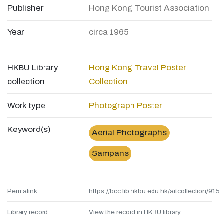
Publisher
Hong Kong Tourist Association
Year
circa 1965
HKBU Library
Hong Kong Travel Poster
collection
Collection
Work type
Photograph
Poster
Keyword(s)
Aerial Photographs
Sampans
Permalink
https://bcc.lib.hkbu.edu.hk/artcollection/
Library record
View the record in HKBU library