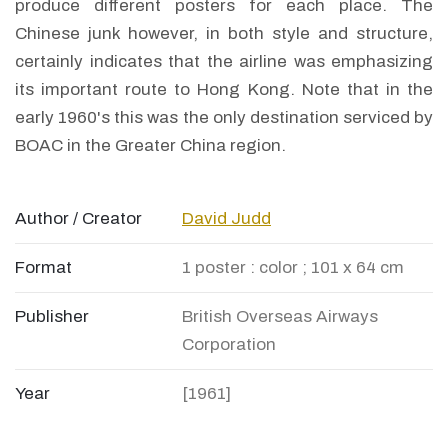
produce different posters for each place. The
Chinese junk however, in both style and structure,
certainly indicates that the airline was emphasizing
its important route to Hong Kong. Note that in the
early 1960's this was the only destination serviced by
BOAC in the Greater China region.
Author / Creator
David Judd
Format
1 poster : color ; 101 x 64 cm
Publisher
British Overseas Airways
Corporation
Year
[1961]