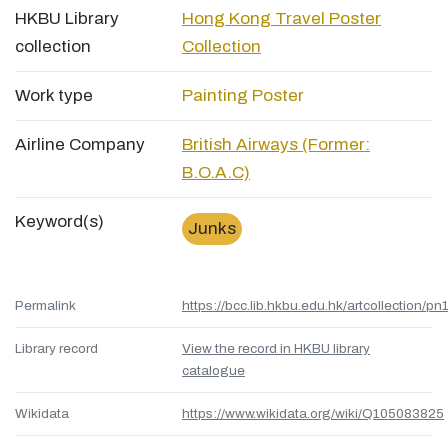
HKBU Library
Hong Kong Travel Poster
collection
Collection
Work type
Painting
Poster
Airline Company
British Airways (Former:
B.O.A.C)
Keyword(s)
Junks
Permalink
https://bcc.lib.hkbu.edu.hk/artcollection/pn
Library record
View the record in HKBU library
catalogue
Wikidata
https://www.wikidata.org/wiki/Q105083825