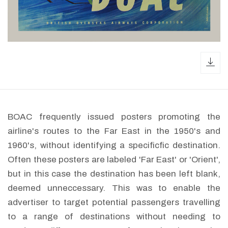
dow
BOAC frequently issued posters promoting the
airline's routes to the Far East in the 1950's and
1960's, without identifying a specificfic destination.
Often these posters are labeled 'Far East' or 'Orient',
but in this case the destination has been left blank,
deemed unneccessary. This was to enable the
advertiser to target potential passengers travelling
to a range of destinations without needing to