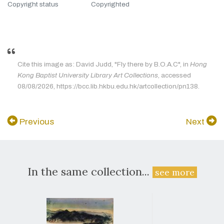
Copyright status
Copyrighted
Cite this image as: David Judd, "Fly there by B.O.A.C", in
Hong
Kong Baptist University Library Art Collections
, accessed
08/08/2026, https://bcc.lib.hkbu.edu.hk/artcollection/pn138.
Previous
Next
In the same collection...
see more