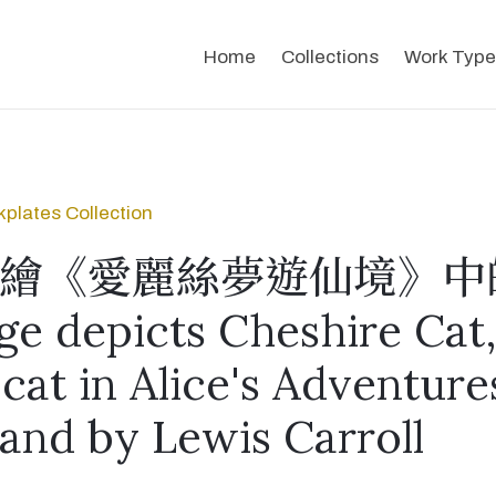
Home
Collections
Work Type
plates Collection
繪《愛麗絲夢遊仙境》中
ge depicts Cheshire Cat,
 cat in Alice's Adventure
and by Lewis Carroll