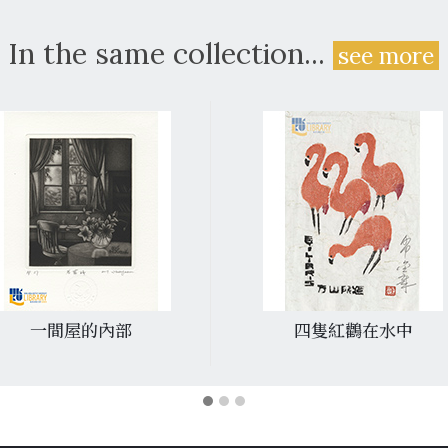
In the same collection...
see more
一間屋的內部
四隻紅鸛在水中