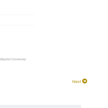
aptist University
Next