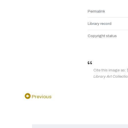
Permalink
Library record
Copyright status
Cite this ima
Library Art Collecti
Previous