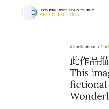
All collections >
Book
此作品描
This ima
fictional
Wonderl