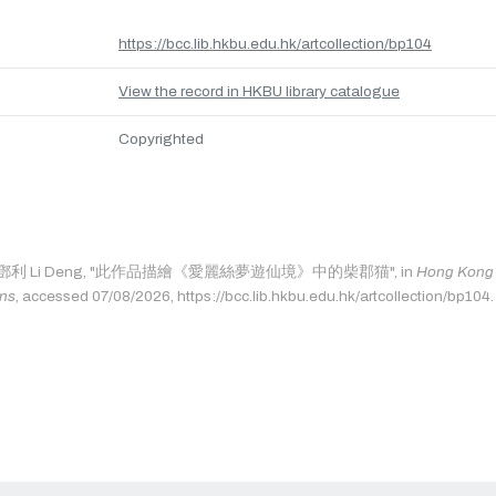
https://bcc.lib.hkbu.edu.hk/artcollection/bp104
View the record in HKBU library catalogue
Copyrighted
ge as: 鄧利 Li Deng, "此作品描繪《愛麗絲夢遊仙境》中的柴郡猫", in
Hong Kong B
ons
, accessed 07/08/2026, https://bcc.lib.hkbu.edu.hk/artcollection/bp104.