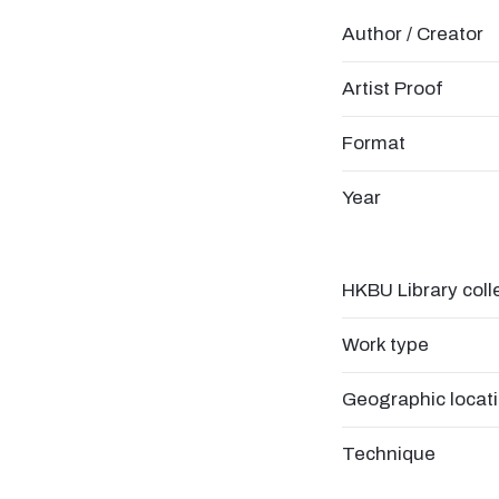
Author / Creator
Artist Proof
Format
Year
HKBU Library coll
Work type
Geographic locat
Technique