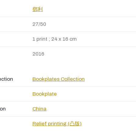
鄧利
27/50
1 print ; 24 x 16 cm
2016
ection
Bookplates Collection
Bookplate
ion
China
Relief printing (凸版)