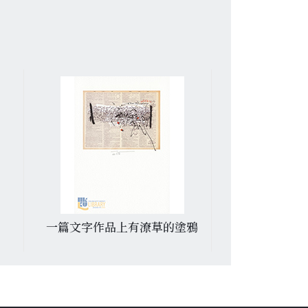
一篇文字作品上有潦草的塗鴉
村屋和