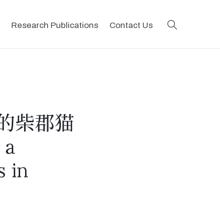
search
Research Publications
Contact Us
的柴郡猫
 a
s in