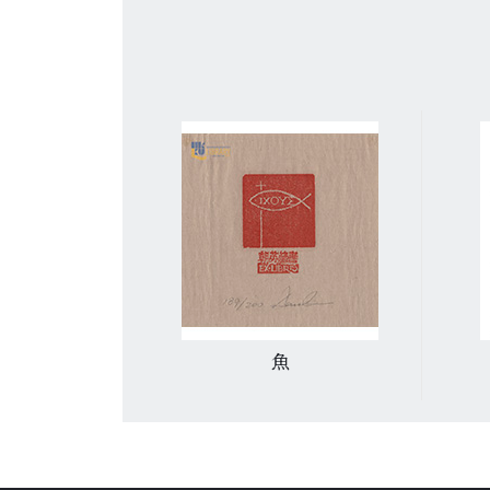
生物和房屋
魚