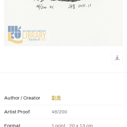
dow
Author / Creator
劉青
Artist Proof
46/200
Format
1 print ; 20 x 13 cm