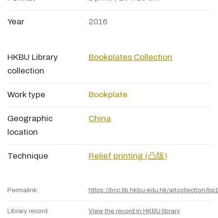
Year
2016
HKBU Library
Bookplates Collection
collection
Work type
Bookplate
Geographic
China
location
Technique
Relief printing (凸版)
Permalink
https://bcc.lib.hkbu.edu.hk/artcollection/bp
Library record
View the record in HKBU library