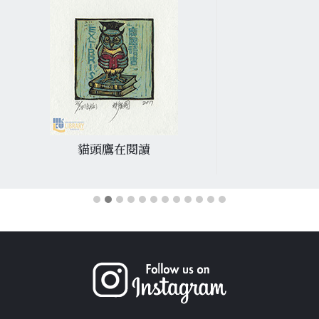
貓頭鷹在閱讀