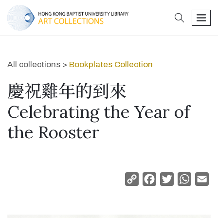
search
men
All collections >
Bookplates Collection
慶祝雞年的到來
Celebrating the Year of
the Rooster
Copy
Facebook
Twitter
Whats
Em
Link