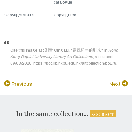
catalogue
Copyright status
Copyrighted
Cite this image as: 劉青 Qing Liu, "慶祝雞年的到來", in
Hong
Kong Baptist University Library Art Collections
, accessed
09/08/2026, https://bcc.lib.hkbu.edu.hk/artcollection/bp178.
Previous
Next
In the same collection...
see more