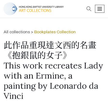
search
men
All collections >
Bookplates Collection
此作品重現達文西的名畫
《抱銀鼠的女子》
This work recreates Lady
with an Ermine, a
painting by Leonardo da
Vinci