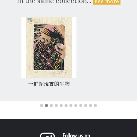
In the same collection...
see more
一群超現實的生物