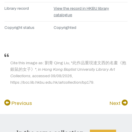
Library record
View the record in HKBU library
catalogue
Copyright status
Copyrighted
Cite this image as: 劉青 Qing Liu, "此作品重現達文西的名畫《抱
銀鼠的女子》", in
Hong Kong Baptist University Library Art
Collections
, accessed 09/08/2026,
https://bcc.lib.hkbu.edu.hk/artcollection/bp179.
Previous
Next