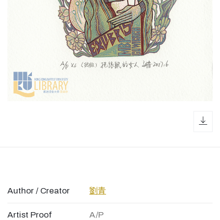
dow
Author / Creator
劉青
Artist Proof
A/P