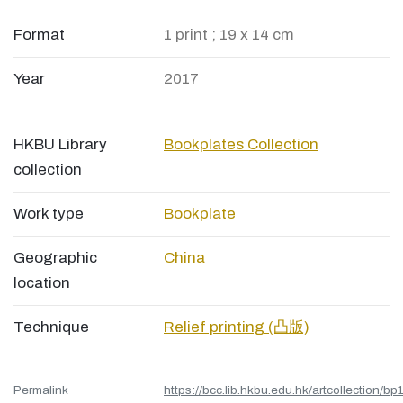
Format
1 print ; 19 x 14 cm
Year
2017
HKBU Library
Bookplates Collection
collection
Work type
Bookplate
Geographic
China
location
Technique
Relief printing (凸版)
Permalink
https://bcc.lib.hkbu.edu.hk/artcollection/bp