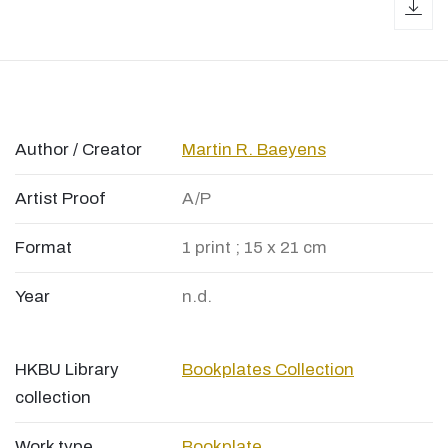
dow
Author / Creator
Martin R. Baeyens
Artist Proof
A/P
Format
1 print ; 15 x 21 cm
Year
n.d.
HKBU Library
Bookplates Collection
collection
Work type
Bookplate