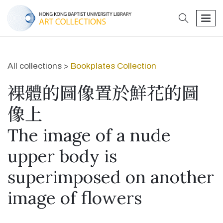
search
men
All collections >
Bookplates Collection
裸體的圖像置於鮮花的圖
像上
The image of a nude
upper body is
superimposed on another
image of flowers