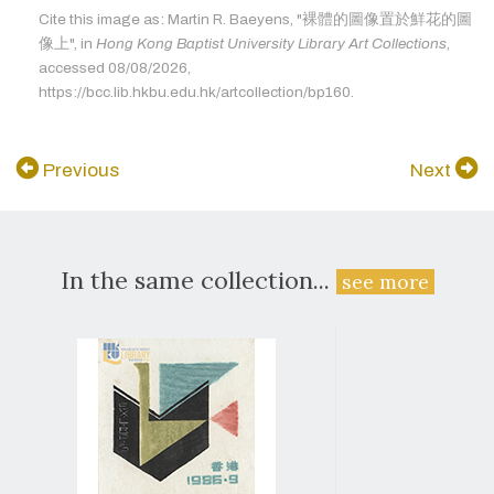
Cite this image as: Martin R. Baeyens, "裸體的圖像置於鮮花的圖
像上", in
Hong Kong Baptist University Library Art Collections
,
accessed 08/08/2026,
https://bcc.lib.hkbu.edu.hk/artcollection/bp160.
Previous
Next
In the same collection...
see more