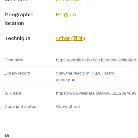
Geographic
Belgium
location
Technique
Other (其他)
Permalink
https://bcc.lib.hkbu.edu.hk/artcollection/bp
Library record
View the record in HKBU library
catalogue
Wikidata
https://www.wikidata.org/wiki/Q112624693
Copyright status
Copyrighted