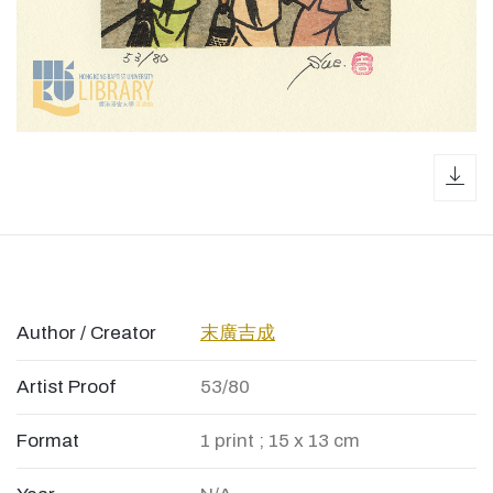
dow
Author / Creator
末廣吉成
Artist Proof
53/80
Format
1 print ; 15 x 13 cm