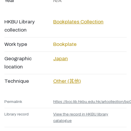
Year
N/A
HKBU Library
Bookplates Collection
collection
Work type
Bookplate
Geographic
Japan
location
Technique
Other (其他)
Permalink
https://bcc.lib.hkbu.edu.hk/artcollection/bp
Library record
View the record in HKBU library
catalogue