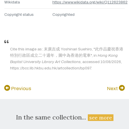
Wikidata
https://www.wikidata.org/wiki/Q112623862
Copyright status
Copyrighted
Cite this image as: 末廣吉成 Yoshinari Suehiro, "此作品慶祝香港
特別行政區成立二十週年，圖中為香港的電車", in
Hong Kong
Baptist University Library Art Collections
, accessed 10/08/2026,
https://bcc.lib.hkbu.edu.hk/artcollection/bp097.
Previous
Next
In the same collection...
see more