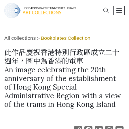
search
men
All collections >
Bookplates Collection
此作品慶祝香港特別行政區成立二十
週年，圖中為香港的電車
An image celebrating the 20th
anniversary of the establishment
of Hong Kong Special
Administrative Region with a view
of the trams in Hong Kong Island