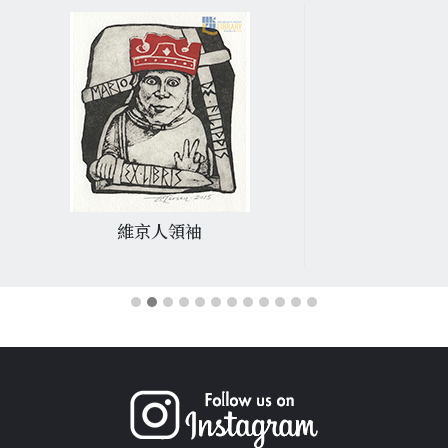
維京人領袖