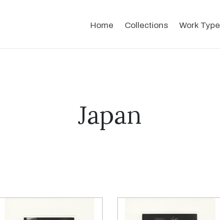
Home
Collections
Work Type
Japan