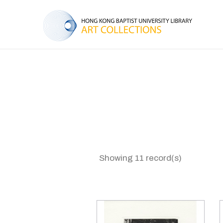
Showing 11 record(s)