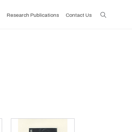
search
Research Publications
Contact Us