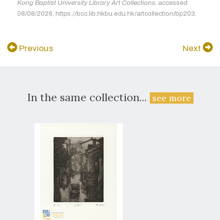
Kong Baptist University Library Art Collections
, accessed
08/08/2026, https://bcc.lib.hkbu.edu.hk/artcollection/bp203.
Previous
Next
In the same collection...
see more