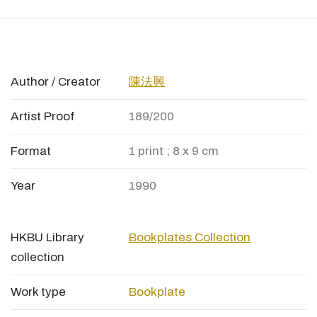
Author / Creator
陳法興
Artist Proof
189/200
Format
1 print ; 8 x 9 cm
Year
1990
HKBU Library
Bookplates Collection
collection
Work type
Bookplate