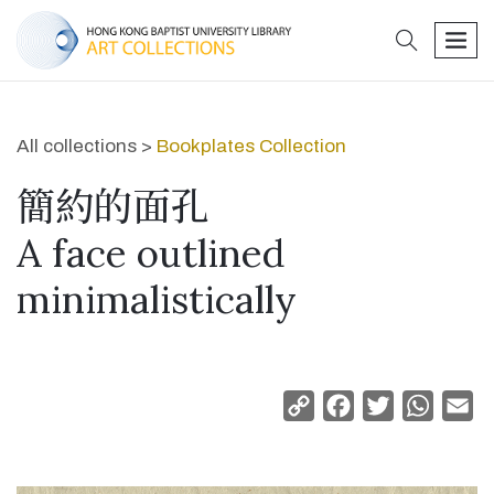
search
men
All collections >
Bookplates Collection
簡約的面孔
A face outlined
minimalistically
Copy
Facebook
Twitter
Whats
Em
Link