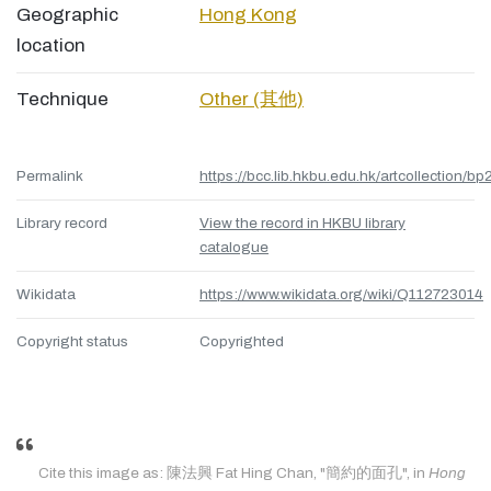
Geographic
Hong Kong
location
Technique
Other (其他)
Permalink
https://bcc.lib.hkbu.edu.hk/artcollection/bp
Library record
View the record in HKBU library
catalogue
Wikidata
https://www.wikidata.org/wiki/Q112723014
Copyright status
Copyrighted
Cite this image as: 陳法興 Fat Hing Chan, "簡約的面孔", in
Hong