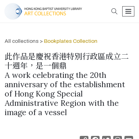
search
men
All collections >
Bookplates Collection
此作品是慶祝香港特別行政區成立二
十週年，是一個鼎
A work celebrating the 20th
anniversary of the establishment
of Hong Kong Special
Administrative Region with the
image of a vessel