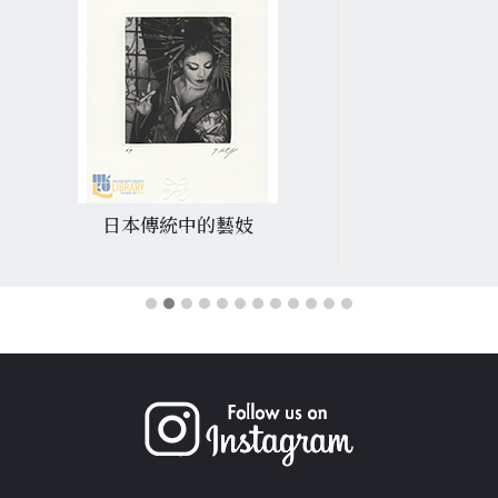
日本傳統中的藝妓