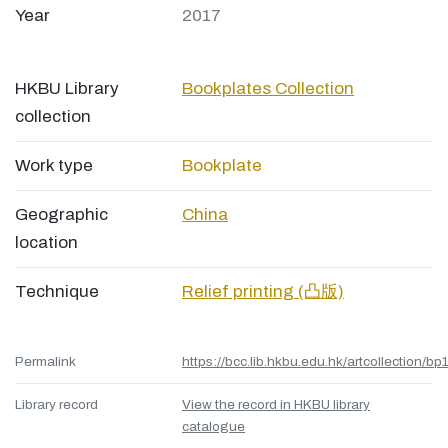
Year
2017
HKBU Library
Bookplates Collection
collection
Work type
Bookplate
Geographic
China
location
Technique
Relief printing (凸版)
Permalink
https://bcc.lib.hkbu.edu.hk/artcollection/bp
Library record
View the record in HKBU library
catalogue