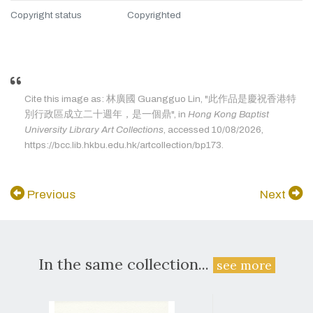
Copyright status
Copyrighted
Cite this image as: 林廣國 Guangguo Lin, "此作品是慶祝香港特
別行政區成立二十週年，是一個鼎", in
Hong Kong Baptist
University Library Art Collections
, accessed 10/08/2026,
https://bcc.lib.hkbu.edu.hk/artcollection/bp173.
Previous
Next
In the same collection...
see more