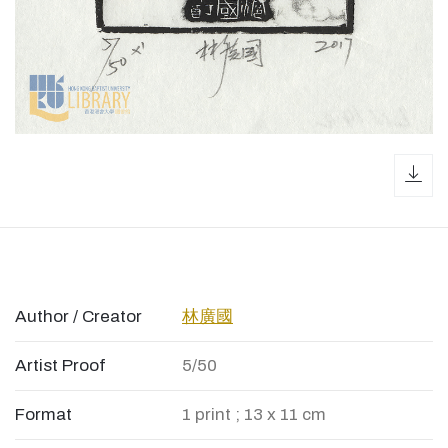
dow
Author / Creator
林廣國
Artist Proof
5/50
Format
1 print ; 13 x 11 cm