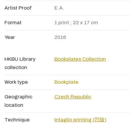
Artist Proof
E.A.
Format
1 print ; 22 x 17 cm
Year
2016
HKBU Library
Bookplates Collection
collection
Work type
Bookplate
Geographic
Czech Republic
location
Technique
Intaglio printing (凹版)