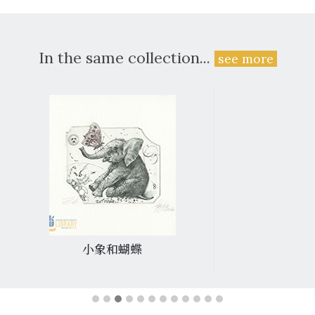
In the same collection...
see more
小象和蝴蝶