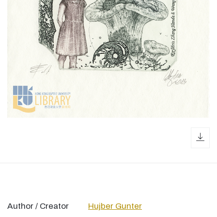
dow
Author / Creator
Hujber Gunter