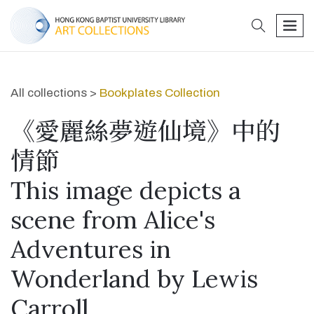
search
men
All collections >
Bookplates Collection
《愛麗絲夢遊仙境》中的
情節
This image depicts a
scene from Alice's
Adventures in
Wonderland by Lewis
Carroll