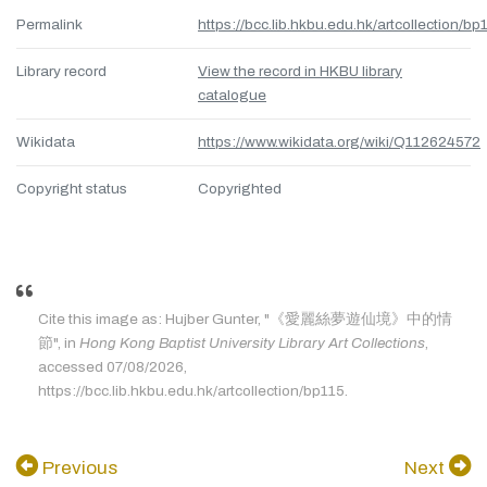
Permalink
https://bcc.lib.hkbu.edu.hk/artcollection/bp
Library record
View the record in HKBU library
catalogue
Wikidata
https://www.wikidata.org/wiki/Q112624572
Copyright status
Copyrighted
Cite this image as: Hujber Gunter, "《愛麗絲夢遊仙境》中的情
節", in
Hong Kong Baptist University Library Art Collections
,
accessed 07/08/2026,
https://bcc.lib.hkbu.edu.hk/artcollection/bp115.
Previous
Next