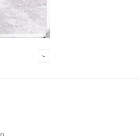
download icon
cm.