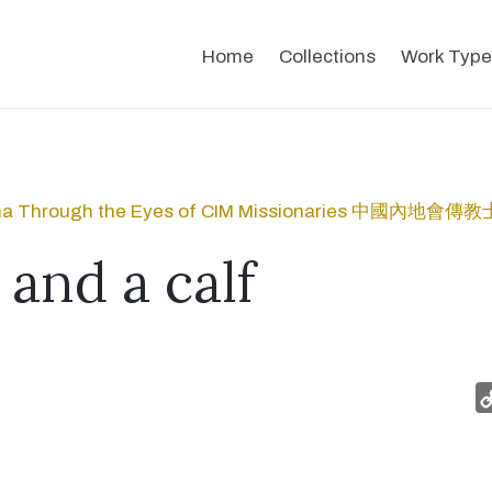
Home
Collections
Work Type
na Through the Eyes of CIM Missionaries 中國內
 and a calf