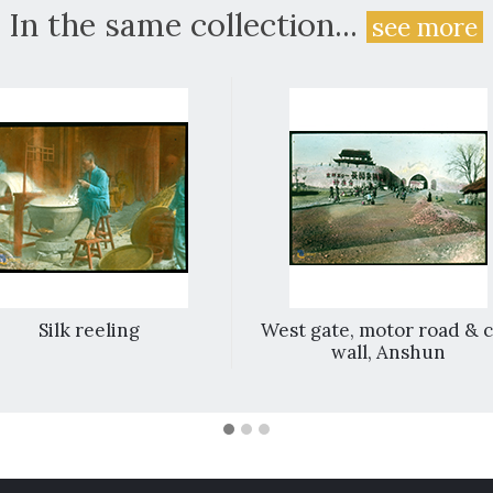
In the same collection...
see more
Silk reeling
West gate, motor road & c
wall, Anshun