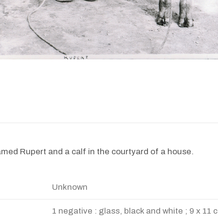
amed Rupert and a calf in the courtyard of a house.
Unknown
1 negative : glass, black and white ; 9 x 11 