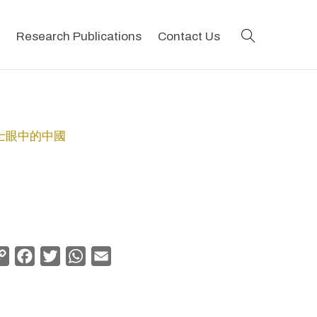
search
Research Publications
Contact Us
地會傳教士眼中的中國
Copy
Facebook
Twitter
WhatsApp
Email
Link