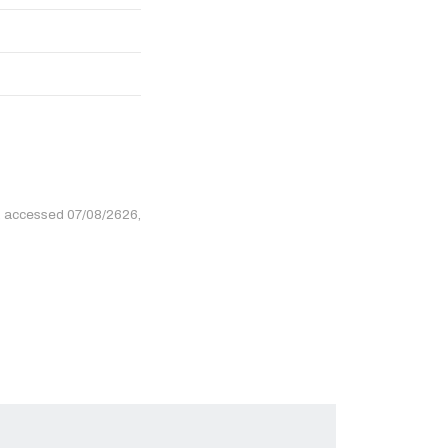
, accessed 07/08/2626,