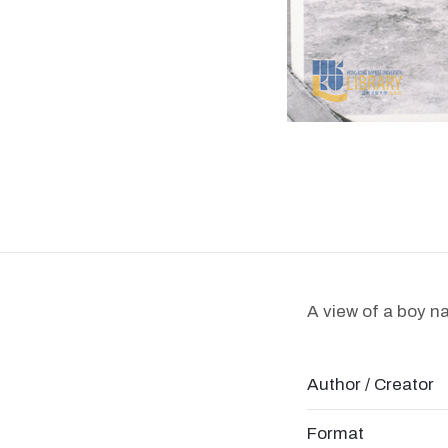
A view of a boy n
Author / Creator
Format