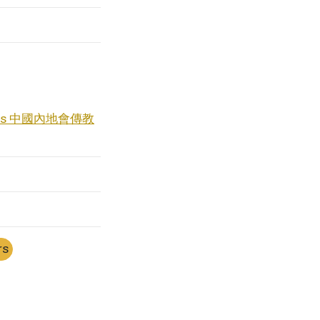
naries 中國內地會傳教
rs