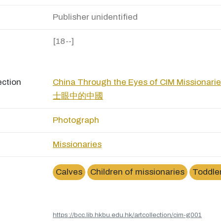
Publisher unidentified
[18--]
ection
China Through the Eyes of CIM Missio
士眼中的中國
Photograph
Missionaries
Calves
Children of missionaries
Toddle
https://bcc.lib.hkbu.edu.hk/artcollection/cim-g001