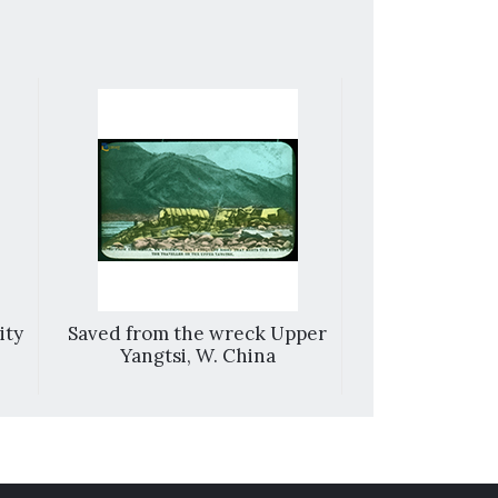
ity
Saved from the wreck Upper
Fengshan
Yangtsi, W. China
mountains 