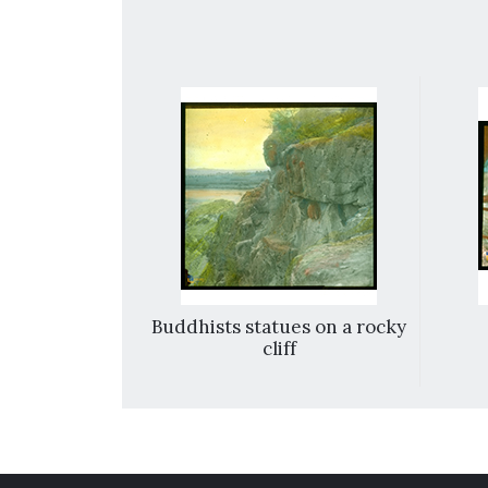
 view
Buddhists statues on a rocky
cliff