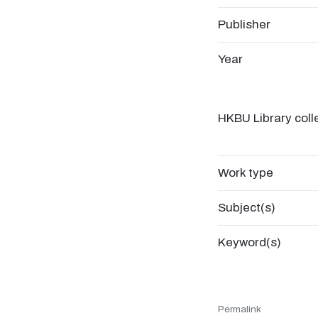
Publisher
Year
HKBU Library coll
Work type
Subject(s)
Keyword(s)
Permalink