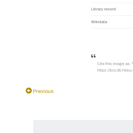
Library record
Wikidata
Cite this image as: 
https://bcc.lib.hkbu
Previous