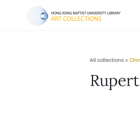
All collections >
Chi
Rupert