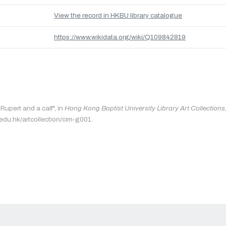
View the record in HKBU library catalogue
https://www.wikidata.org/wiki/Q109842819
"Rupert and a calf", in
Hong Kong Baptist University Library Art Collections
.edu.hk/artcollection/cim-g001.