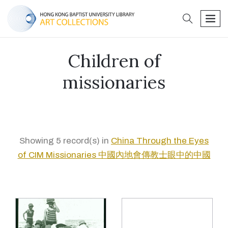
search
men
Children of
missionaries
Showing 5 record(s) in
China Through the Eyes
of CIM Missionaries 中國內地會傳教士眼中的中國