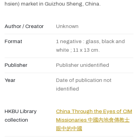
hsien) market in Guizhou Sheng, China.
Author / Creator
Unknown
Format
1 negative : glass, black and
white ; 11 x 13 cm.
Publisher
Publisher unidentified
Year
Date of publication not
identified
HKBU Library
China Through the Eyes of CIM
collection
Missionaries 中國內地會傳教士
眼中的中國