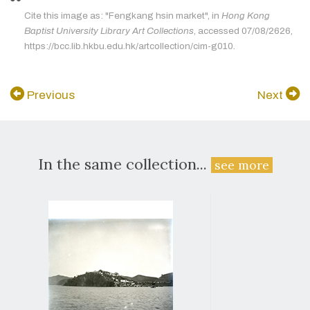
Cite this image as: "Fengkang hsin market", in
Hong Kong
Baptist University Library Art Collections
, accessed 07/08/2626,
https://bcc.lib.hkbu.edu.hk/artcollection/cim-g010.
Previous
Next
In the same collection...
see more