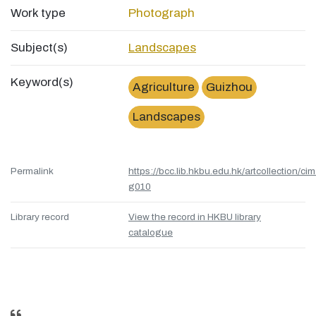
Work type
Photograph
Subject(s)
Landscapes
Keyword(s)
Agriculture
Guizhou
Landscapes
Permalink
https://bcc.lib.hkbu.edu.hk/artcollection/cim
g010
Library record
View the record in HKBU library
catalogue