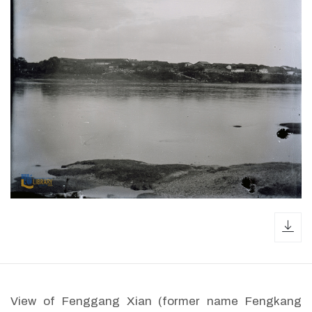
dow
View of Fenggang Xian (former name Fengkang