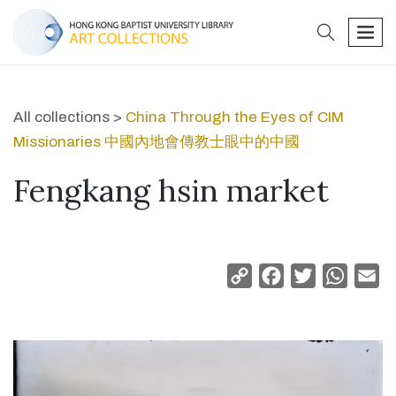
search
men
All collections >
China Through the Eyes of CIM
Missionaries 中國內地會傳教士眼中的中國
Fengkang hsin market
Copy
Facebook
Twitter
Whats
Em
Link