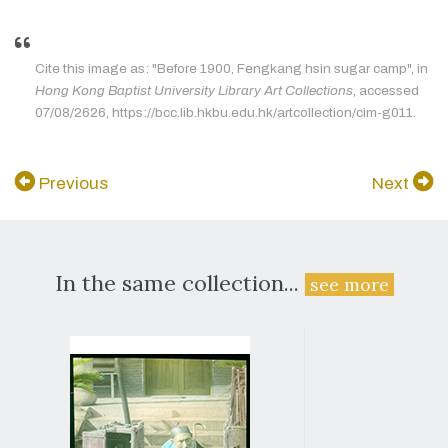
Cite this image as: "Before 1900, Fengkang hsin sugar camp", in
Hong Kong Baptist University Library Art Collections
, accessed
07/08/2626, https://bcc.lib.hkbu.edu.hk/artcollection/cim-g011.
Previous
Next
In the same collection...
see more