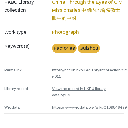
HKBU Library
China Through the Eyes of CIM
collection
Missionaries 中國內地會傳教士
眼中的中國
Work type
Photograph
Keyword(s)
Factories
Guizhou
Permalink
https://bcc.lib.hkbu.edu.hk/artcollection/cim
g011
Library record
View the record in HKBU library
catalogue
Wikidata
https://www.wikidata.org/wiki/Q109848499