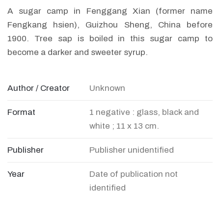
A sugar camp in Fenggang Xian (former name
Fengkang hsien), Guizhou Sheng, China before
1900. Tree sap is boiled in this sugar camp to
become a darker and sweeter syrup.
Author / Creator
Unknown
Format
1 negative : glass, black and
white ; 11 x 13 cm.
Publisher
Publisher unidentified
Year
Date of publication not
identified