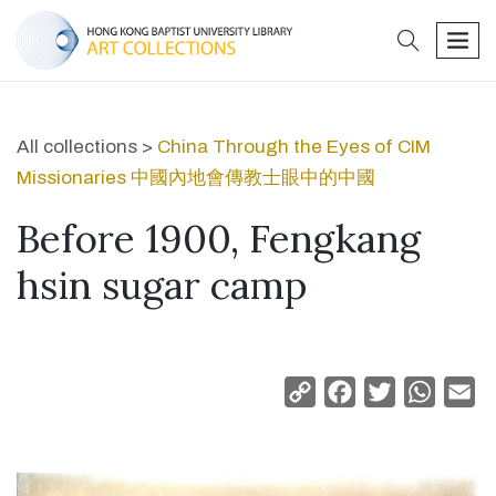
search
men
All collections >
China Through the Eyes of CIM
Missionaries 中國內地會傳教士眼中的中國
Before 1900, Fengkang
hsin sugar camp
Copy
Facebook
Twitter
Whats
Em
Link