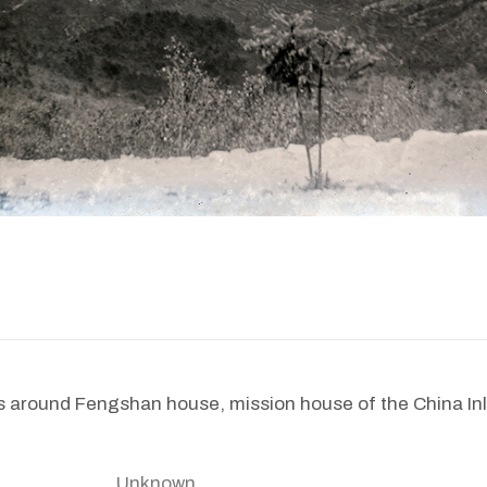
 around Fengshan house, mission house of the China Inl
Unknown