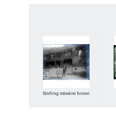
truction [in]
Sinfeng mission house
.e. Kweichow]