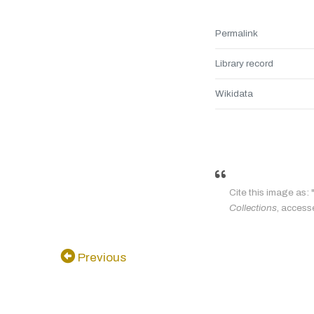
Permalink
Library record
Wikidata
Cite this image as
Collections
, access
Previous