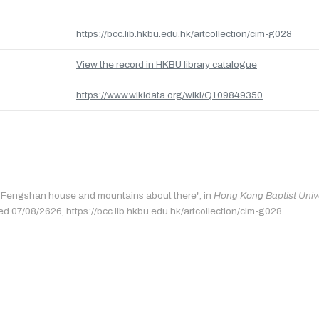
https://bcc.lib.hkbu.edu.hk/artcollection/cim-g028
View the record in HKBU library catalogue
https://www.wikidata.org/wiki/Q109849350
: "Fengshan house and mountains about there", in
Hong Kong Baptist Unive
ed 07/08/2626, https://bcc.lib.hkbu.edu.hk/artcollection/cim-g028.