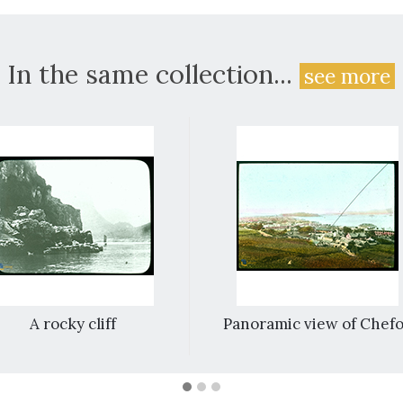
In the same collection...
see more
A rocky cliff
Panoramic view of Chef