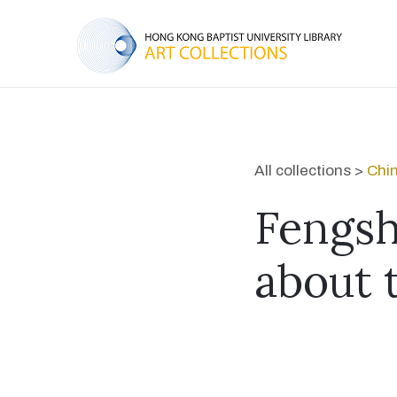
All collections >
Chi
Fengsh
about 