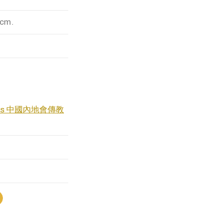
 cm.
naries 中國內地會傳教