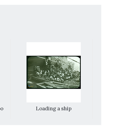
oo
Loading a ship
Wan An Gospe
earl