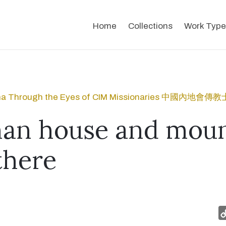
Home
Collections
Work Type
na Through the Eyes of CIM Missionaries 中國內
an house and moun
there