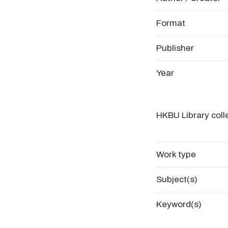
Format
Publisher
Year
HKBU Library coll
Work type
Subject(s)
Keyword(s)