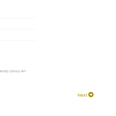
rsity Library Art
Next