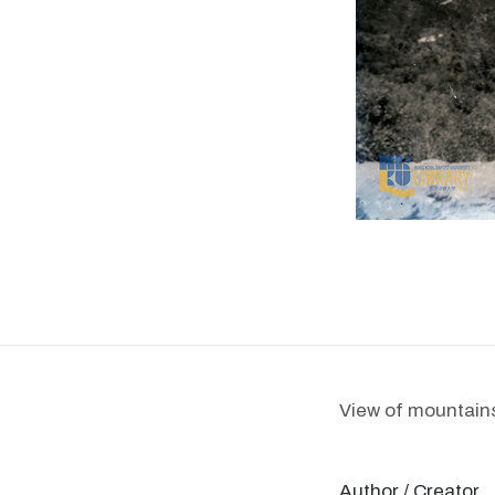
View of mountains
Author / Creator