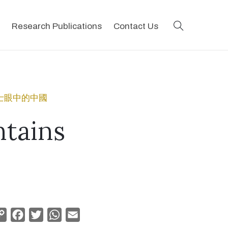
search
Research Publications
Contact Us
地會傳教士眼中的中國
tains
Copy
Facebook
Twitter
WhatsApp
Email