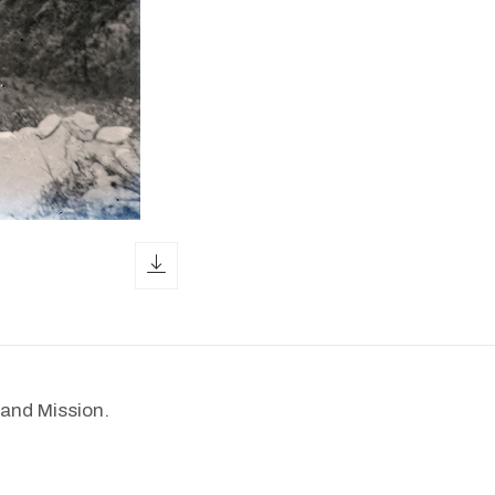
download icon
and Mission.