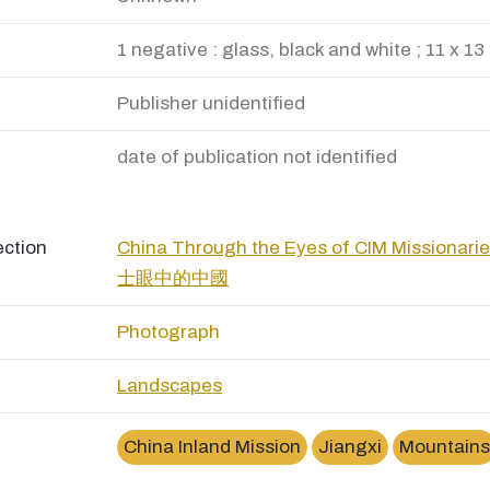
1 negative : glass, black and white ; 11 x 13
Publisher unidentified
date of publication not identified
ection
China Through the Eyes of CIM Missio
士眼中的中國
Photograph
Landscapes
China Inland Mission
Jiangxi
Mountains