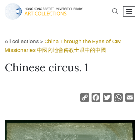
search
men
All collections >
China Through the Eyes of CIM
Missionaries 中國內地會傳教士眼中的中國
Chinese circus. 1
Copy
Facebook
Twitter
Whats
Em
Link