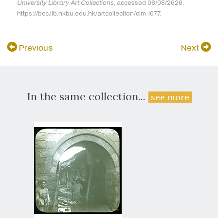
University Library Art Collections
, accessed 08/08/2626,
https://bcc.lib.hkbu.edu.hk/artcollection/cim-l077.
Previous
Next
In the same collection...
see more