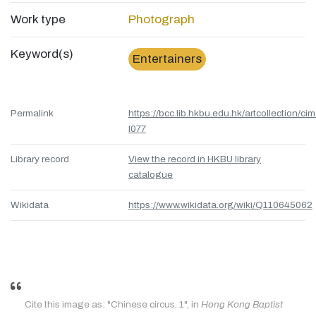
Work type
Photograph
Keyword(s)
Entertainers
Permalink
https://bcc.lib.hkbu.edu.hk/artcollection/cim
l077
Library record
View the record in HKBU library
catalogue
Wikidata
https://www.wikidata.org/wiki/Q110645062
Cite this image as: "Chinese circus. 1", in
Hong Kong Baptist