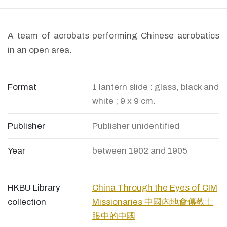
A team of acrobats performing Chinese acrobatics
in an open area.
Format
1 lantern slide : glass, black and
white ; 9 x 9 cm.
Publisher
Publisher unidentified
Year
between 1902 and 1905
HKBU Library
China Through the Eyes of CIM
collection
Missionaries 中國內地會傳教士
眼中的中國