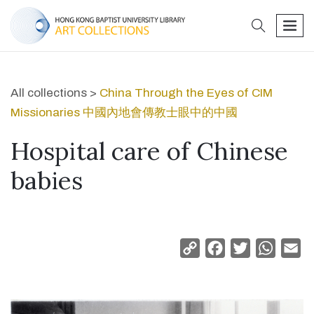
search
men
All collections >
China Through the Eyes of CIM
Missionaries 中國內地會傳教士眼中的中國
Hospital care of Chinese
babies
Copy
Facebook
Twitter
Whats
Em
Link