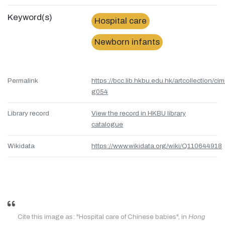
Keyword(s)
Hospital care
Newborn infants
Permalink
https://bcc.lib.hkbu.edu.hk/artcollection/cim
g054
Library record
View the record in HKBU library
catalogue
Wikidata
https://www.wikidata.org/wiki/Q110644918
Cite this image as: "Hospital care of Chinese babies", in
Hong