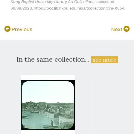
Kong Baptist University Library Art Collections
, accessed
06/08/2626, https://bcc.lib.hkbu.edu.hk/artcollection/cim-g054.
Previous
Next
In the same collection...
see more