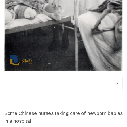
dow
Some Chinese nurses taking care of newborn babies
in a hospital.