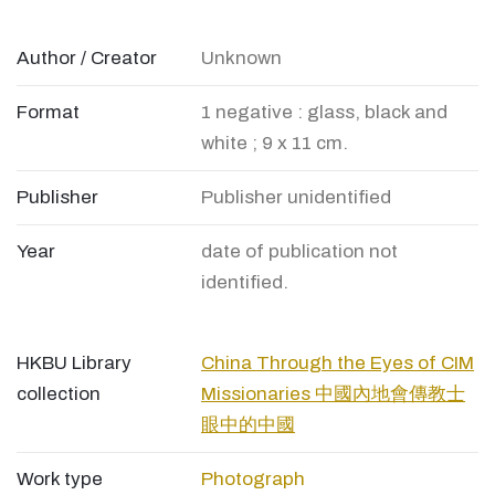
Author / Creator
Unknown
Format
1 negative : glass, black and
white ; 9 x 11 cm.
Publisher
Publisher unidentified
Year
date of publication not
identified.
HKBU Library
China Through the Eyes of CIM
collection
Missionaries 中國內地會傳教士
眼中的中國
Work type
Photograph