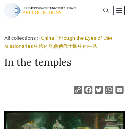
search
men
All collections >
China Through the Eyes of CIM
Missionaries 中國內地會傳教士眼中的中國
In the temples
Copy
Facebook
Twitter
Whats
Em
Link