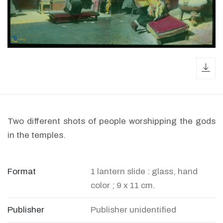
dow
Two different shots of people worshipping the gods
in the temples.
Format
1 lantern slide : glass, hand
color ; 9 x 11 cm.
Publisher
Publisher unidentified