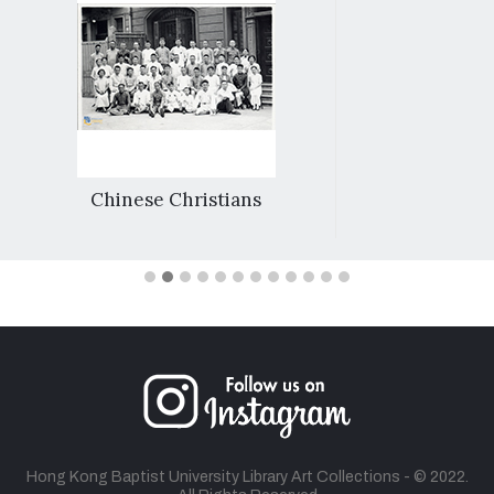
Chinese Christians
Hong Kong Baptist University Library Art Collections - © 2022.