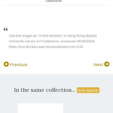
catalogue
Cite this image as: "In the temples", in
Hong Kong Baptist
University Library Art Collections
, accessed 09/08/2626,
https://bcc.lib.hkbu.edu.hk/artcollection/cim-l141.
Previous
Next
In the same collection...
see more