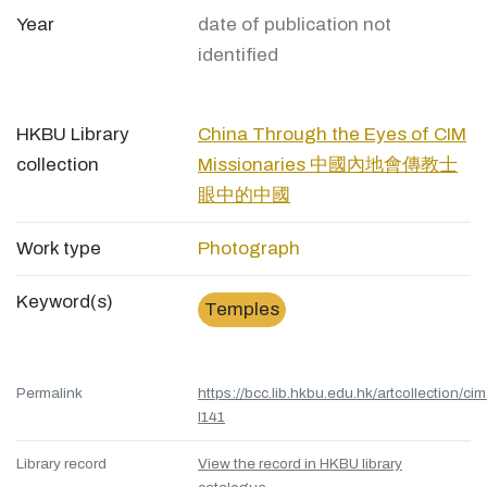
Year
date of publication not
identified
HKBU Library
China Through the Eyes of CIM
collection
Missionaries 中國內地會傳教士
眼中的中國
Work type
Photograph
Keyword(s)
Temples
Permalink
https://bcc.lib.hkbu.edu.hk/artcollection/cim
l141
Library record
View the record in HKBU library