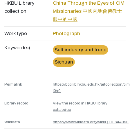
HKBU Library
China Through the Eyes of CIM
collection
Missionaries 中國內地會傳教士
眼中的中國
Work type
Photograph
Keyword(s)
Salt industry and trade
Sichuan
Permalink
https://bcc.lib.hkbu.edu.hk/artcollection/cim
l040
Library record
View the record in HKBU library
catalogue
Wikidata
https://www.wikidata.org/wiki/Q110644858