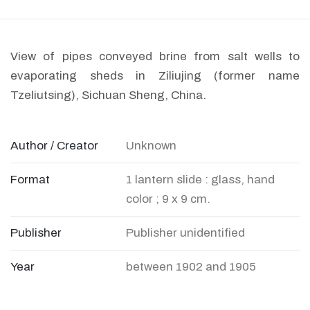
View of pipes conveyed brine from salt wells to
evaporating sheds in Ziliujing (former name
Tzeliutsing), Sichuan Sheng, China.
Author / Creator
Unknown
Format
1 lantern slide : glass, hand
color ; 9 x 9 cm.
Publisher
Publisher unidentified
Year
between 1902 and 1905