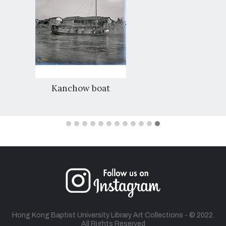
Kanchow boat
Hong Kong Baptist University Library Art Collections - © 2022.
All Rights Reserved