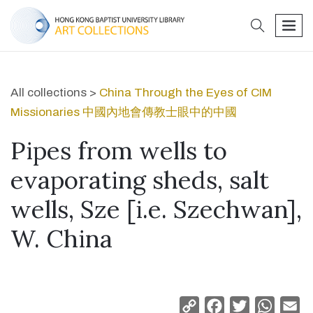
search
men
All collections >
China Through the Eyes of CIM
Missionaries 中國內地會傳教士眼中的中國
Pipes from wells to
evaporating sheds, salt
wells, Sze [i.e. Szechwan],
W. China
Copy
Facebook
Twitter
Whats
Em