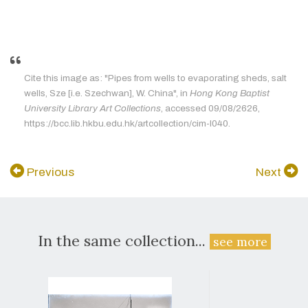
Cite this image as: "Pipes from wells to evaporating sheds, salt
wells, Sze [i.e. Szechwan], W. China", in
Hong Kong Baptist
University Library Art Collections
, accessed 09/08/2626,
https://bcc.lib.hkbu.edu.hk/artcollection/cim-l040.
Previous
Next
In the same collection...
see more