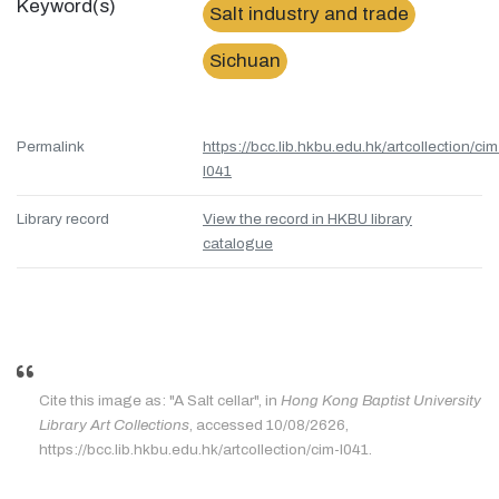
Keyword(s)
Salt industry and trade
Sichuan
Permalink
https://bcc.lib.hkbu.edu.hk/artcollection/cim
l041
Library record
View the record in HKBU library
catalogue
Cite this image as: "A Salt cellar", in
Hong Kong Baptist University
Library Art Collections
, accessed 10/08/2626,
https://bcc.lib.hkbu.edu.hk/artcollection/cim-l041.