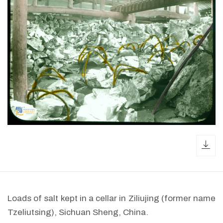
dow
Loads of salt kept in a cellar in Ziliujing (former name
Tzeliutsing), Sichuan Sheng, China.