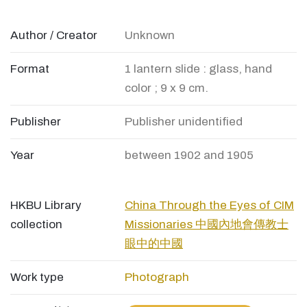
Author / Creator
Unknown
Format
1 lantern slide : glass, hand
color ; 9 x 9 cm.
Publisher
Publisher unidentified
Year
between 1902 and 1905
HKBU Library
China Through the Eyes of CIM
collection
Missionaries 中國內地會傳教士
眼中的中國
Work type
Photograph