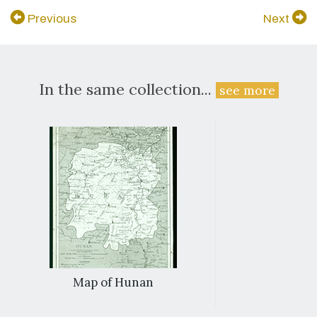
Previous
Next
In the same collection...
see more
Map of Hunan