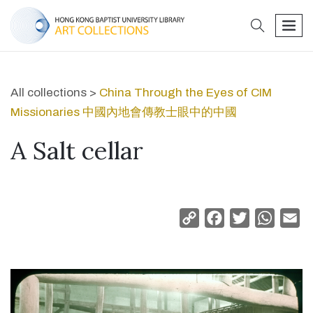
search
men
All collections >
China Through the Eyes of CIM
Missionaries 中國內地會傳教士眼中的中國
A Salt cellar
Copy
Facebook
Twitter
Whats
Em
Link