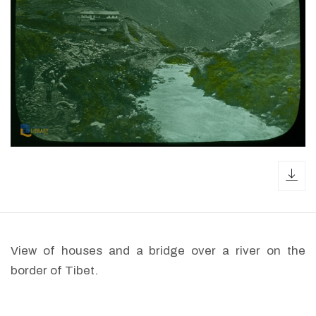
dow
View of houses and a bridge over a river on the
border of Tibet.