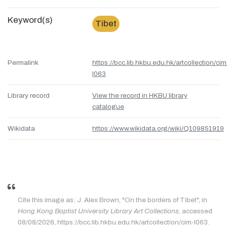
Keyword(s)
Tibet
Permalink
https://bcc.lib.hkbu.edu.hk/artcollection/cim
l063
Library record
View the record in HKBU library
catalogue
Wikidata
https://www.wikidata.org/wiki/Q109851919
Cite this image as: J. Alex Brown, "On the borders of Tibet", in
Hong Kong Baptist University Library Art Collections
, accessed
08/08/2026, https://bcc.lib.hkbu.edu.hk/artcollection/cim-l063.