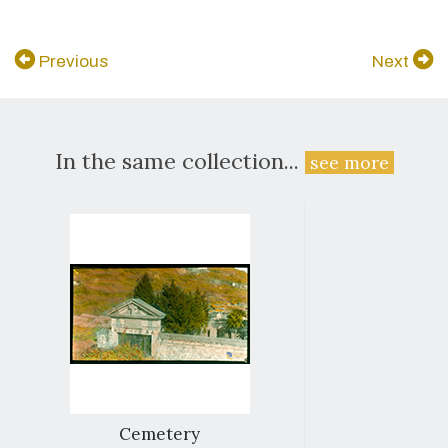
Previous
Next
In the same collection...
see more
Cemetery