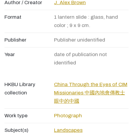
Author / Creator
J. Alex Brown
Format
1 lantern slide : glass, hand
color ; 9 x 9 cm.
Publisher
Publisher unidentified
Year
date of publication not
identified
HKBU Library
China Through the Eyes of CIM
collection
Missionaries 中國內地會傳教士
眼中的中國
Work type
Photograph
Subject(s)
Landscapes