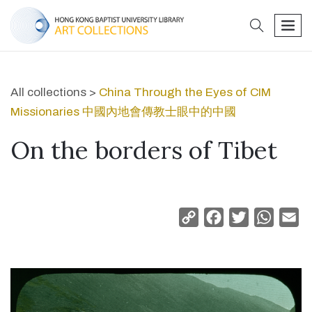
search
men
All collections >
China Through the Eyes of CIM
Missionaries 中國內地會傳教士眼中的中國
On the borders of Tibet
Copy
Facebook
Twitter
Whats
Em
Link