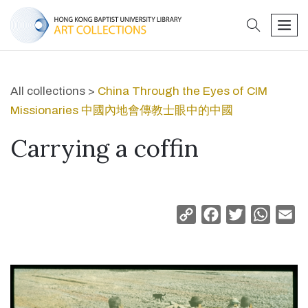
search
men
All collections >
China Through the Eyes of CIM
Missionaries 中國內地會傳教士眼中的中國
Carrying a coffin
Copy
Facebook
Twitter
Whats
Em
Link