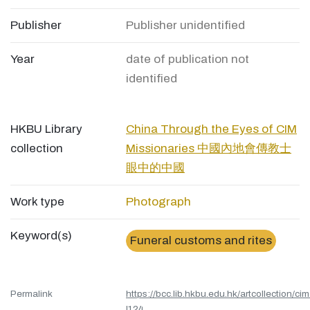
Publisher
Publisher unidentified
Year
date of publication not
identified
HKBU Library
China Through the Eyes of CIM
collection
Missionaries 中國內地會傳教士
眼中的中國
Work type
Photograph
Keyword(s)
Funeral customs and rites
Permalink
https://bcc.lib.hkbu.edu.hk/artcollection/cim
l124