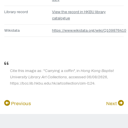
Library record
View the record in HKBU library
catalogue
Wikidata
https://www.wikidata.org/wiki/Q109876410
Cite this image as: "Carrying a coffin", in
Hong Kong Baptist
University Library Art Collections
, accessed 06/08/2626,
https://bcc.lib.hkbu.edu.hk/artcollection/cim-l124.
Previous
Next