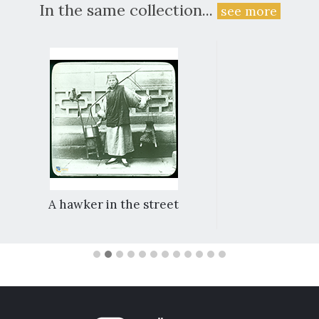
In the same collection...
see more
A hawker in the street