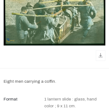
dow
Eight men carrying a coffin.
Format
1 lantern slide : glass, hand
color ; 9 x 11 cm.