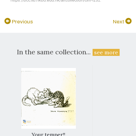
https://bcc.lib.hkbu.edu.hk/artcollection/cim-l131.
Previous
Next
In the same collection...
see more
Your temper!!