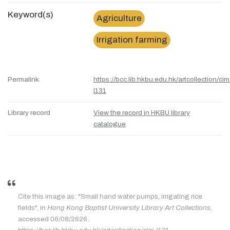
Keyword(s)
Agriculture
Irrigation farming
Permalink
https://bcc.lib.hkbu.edu.hk/artcollection/cim
l131
Library record
View the record in HKBU library
catalogue
Cite this image as: "Small hand water pumps, irrigating rice
fields", in
Hong Kong Baptist University Library Art Collections
,
accessed 06/08/2626,