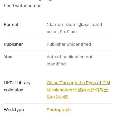
hand water pumps.
Format
1 lantern slide : glass, hand
color ; 9 x 9 cm.
Publisher
Publisher unidentified
Year
date of publication not
identified
HKBU Library
China Through the Eyes of CIM
collection
Missionaries 中國內地會傳教士
眼中的中國
Work type
Photograph