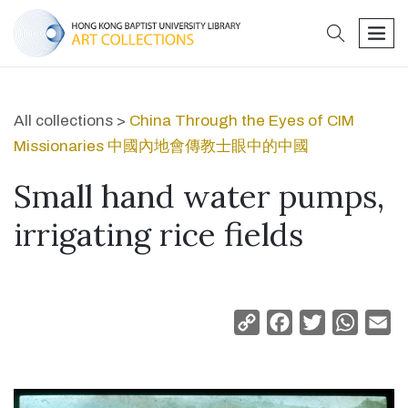
search
men
All collections >
China Through the Eyes of CIM
Missionaries 中國內地會傳教士眼中的中國
Small hand water pumps,
irrigating rice fields
Copy
Facebook
Twitter
Whats
Em
Link