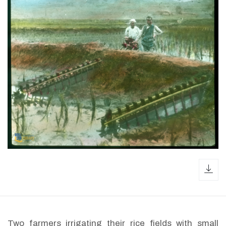
dow
Two farmers irrigating their rice fields with small