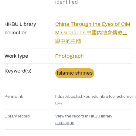
identified
HKBU Library
China Through the Eyes of CIM
collection
Missionaries 中國內地會傳教士
眼中的中國
Work type
Photograph
Keyword(s)
Islamic shrines
Permalink
https://bcc.lib.hkbu.edu.hk/artcollection/cim
l147
Library record
View the record in HKBU library
catalogue