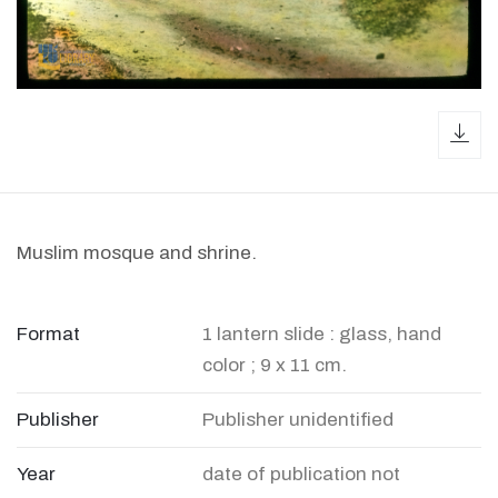
dow
Muslim mosque and shrine.
Format
1 lantern slide : glass, hand
color ; 9 x 11 cm.
Publisher
Publisher unidentified
Year
date of publication not