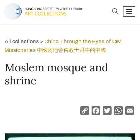
search
men
All collections >
China Through the Eyes of CIM
Missionaries 中國內地會傳教士眼中的中國
Moslem mosque and
shrine
Copy
Facebook
Twitter
Whats
Em
Link