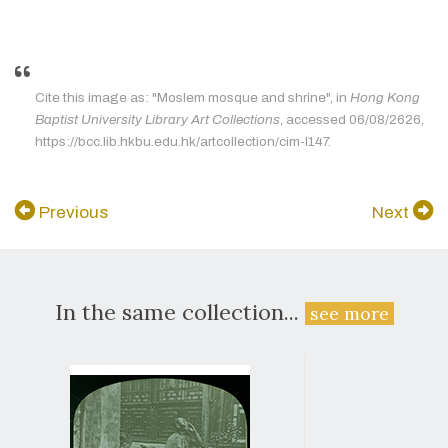
Cite this image as: "Moslem mosque and shrine", in
Hong Kong
Baptist University Library Art Collections
, accessed 06/08/2626,
https://bcc.lib.hkbu.edu.hk/artcollection/cim-l147.
Previous
Next
In the same collection...
see more