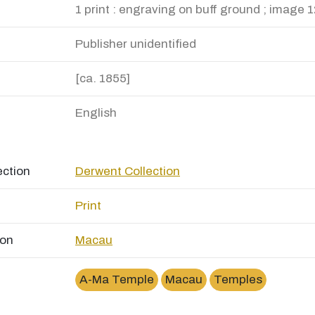
1 print : engraving on buff ground ; image 1
Publisher unidentified
[ca. 1855]
English
ection
Derwent Collection
Print
ion
Macau
A-Ma Temple
Macau
Temples