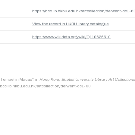
https://bcc.lib.hkbu.edu.hk/artcollection/derwent-dc1-6
View the record in HKBU library catalogue
https://www.wikidata.org/wiki/Q110626610
 "Tempel in Macao", in
Hong Kong Baptist University Library Art Collection
/bcc.lib.hkbu.edu.hk/artcollection/derwent-dc1-60.