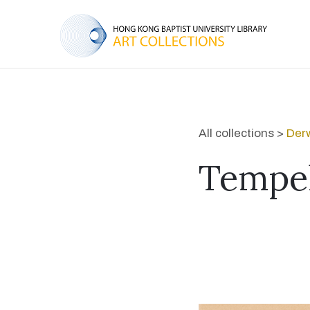
All collections >
Derw
Tempel