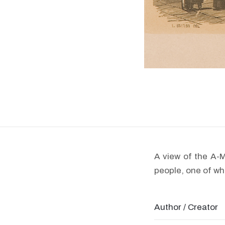
A view of the A-
people, one of who
Author / Creator