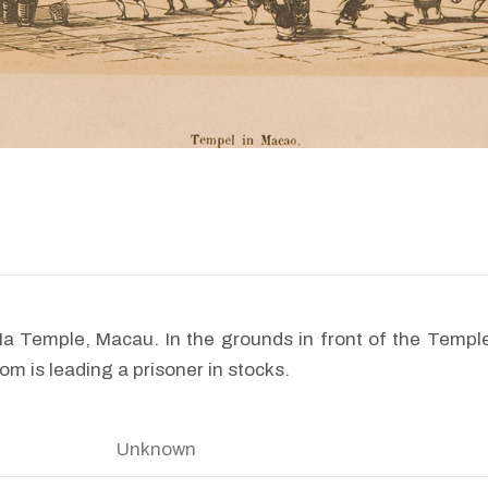
Ma Temple, Macau. In the grounds in front of the Temp
m is leading a prisoner in stocks.
Unknown