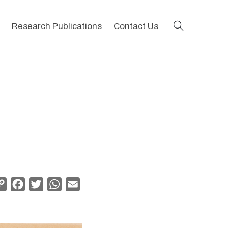
search
Research Publications
Contact Us
Copy
Facebook
Twitter
WhatsApp
Email
Link