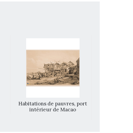
Habitations de pauvres, port
Barrier w
intérieur de Macao