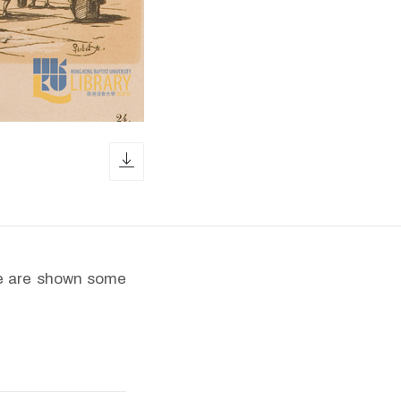
download icon
le are shown some