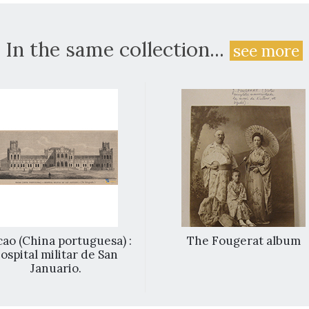
In the same collection...
see more
ao (China portuguesa) :
The Fougerat album
ospital militar de San
Januario.