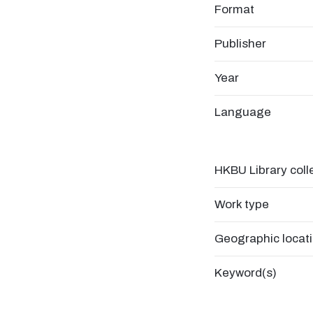
Format
Publisher
Year
Language
HKBU Library coll
Work type
Geographic locat
Keyword(s)