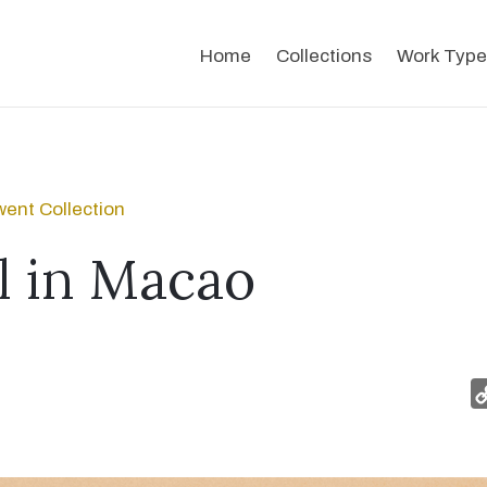
Home
Collections
Work Type
ent Collection
 in Macao