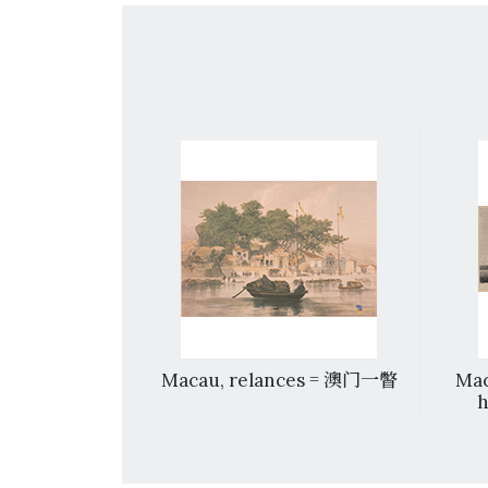
ow, Canton
Macau, relances = 澳门一瞥
Mac
h