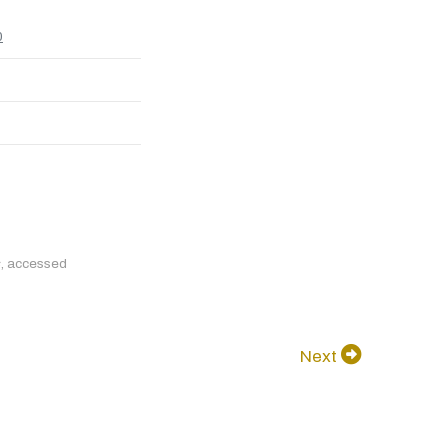
0
s
, accessed
Next