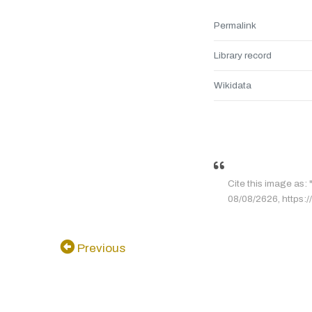
Permalink
Library record
Wikidata
Cite this image as:
08/08/2626, https:/
Previous