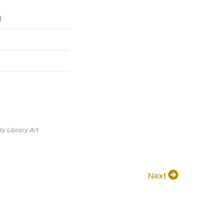
8
y Library Art
Next