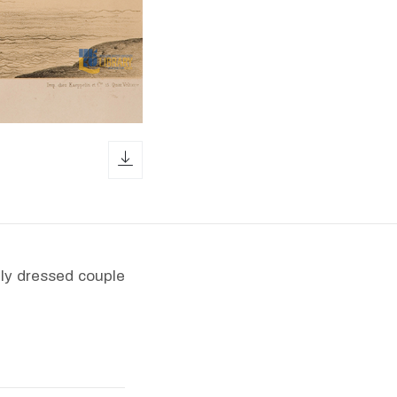
download icon
hly dressed couple