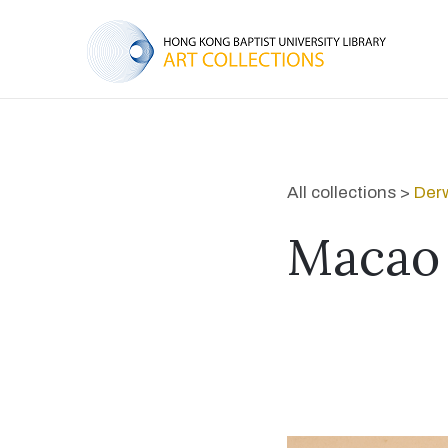
All collections >
Derw
Macao 