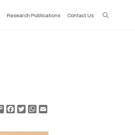
search
Research Publications
Contact Us
Copy
Facebook
Twitter
WhatsApp
Email
Link