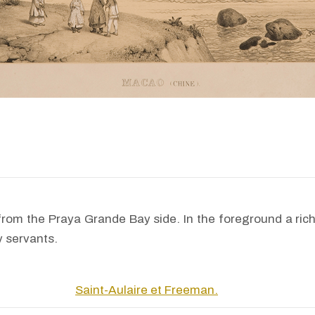
rom the Praya Grande Bay side. In the foreground a ric
y servants.
Saint-Aulaire et Freeman.