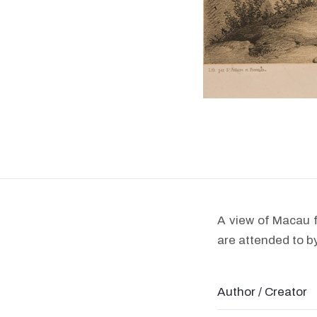
A view of Macau f
are attended to b
Author / Creator