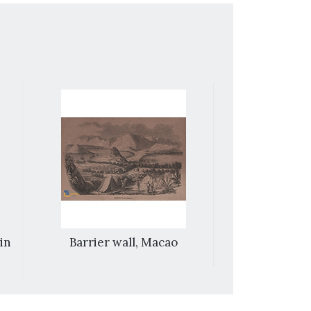
 in
Barrier wall, Macao
Macao– la
roc