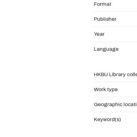
Format
Publisher
Year
Language
HKBU Library coll
Work type
Geographic locat
Keyword(s)