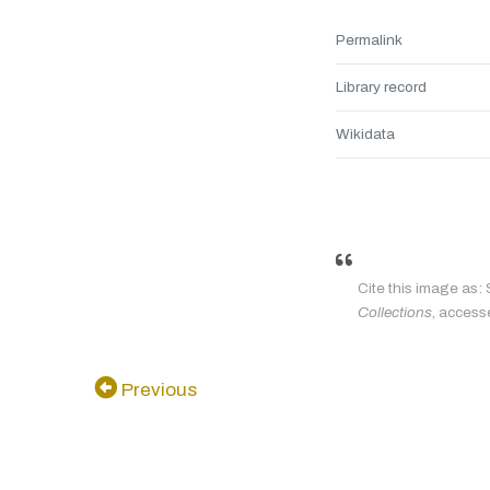
Permalink
Library record
Wikidata
Cite this image as:
Collections
, access
Previous