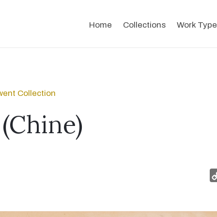
Home
Collections
Work Type
ent Collection
(Chine)