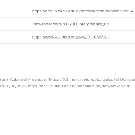
https://bcc.lib.hkbu.edu.hk/artcollection/derwent-dc2-4
View the record in HKBU library catalogue
https://www.wikidata.org/wiki/Q110626611
 Saint-Aulaire et Freeman., "Macao (Chine)", in
Hong Kong Baptist Universit
ed 10/08/2026, https://bcc.lib.hkbu.edu.hk/artcollection/derwent-dc2-48.