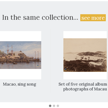
In the same collection...
see more
Macao, sing song
Set of five original album
photographs of Macau