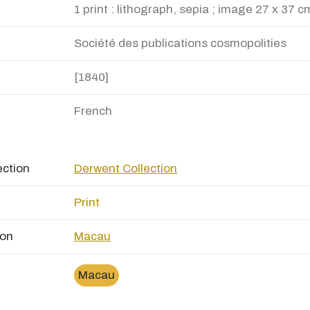
1 print : lithograph, sepia ; image 27 x 37 c
Société des publications cosmopolities
[1840]
French
ection
Derwent Collection
Print
ion
Macau
Macau