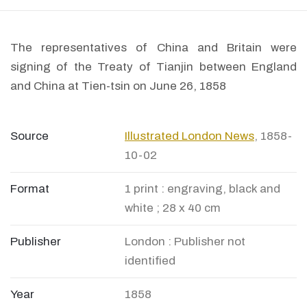
The representatives of China and Britain were
signing of the Treaty of Tianjin between England
and China at Tien-tsin on June 26, 1858
Source
Illustrated London News
, 1858-
10-02
Format
1 print : engraving, black and
white ; 28 x 40 cm
Publisher
London : Publisher not
identified
Year
1858