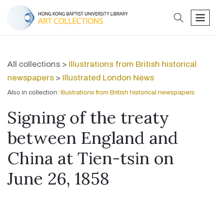
search
men
All collections >
Illustrations from British historical
newspapers
>
Illustrated London News
Also in collection:
Illustrations from British historical newspapers
Signing of the treaty
between England and
China at Tien-tsin on
June 26, 1858