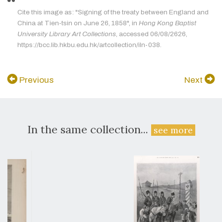
Cite this image as: "Signing of the treaty between England and
China at Tien-tsin on June 26, 1858", in
Hong Kong Baptist
University Library Art Collections
, accessed 06/08/2626,
https://bcc.lib.hkbu.edu.hk/artcollection/iln-038.
Previous
Next
In the same collection...
see more