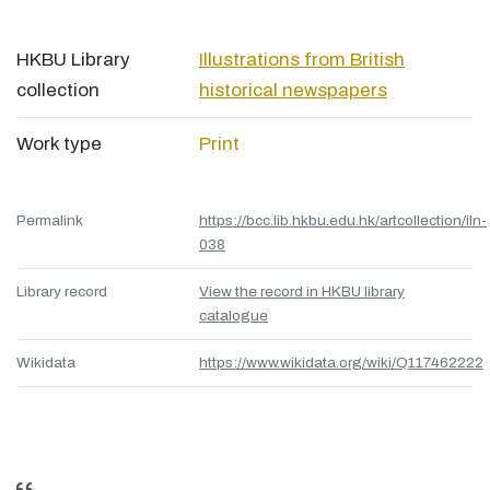
HKBU Library
Illustrations from British
collection
historical newspapers
Work type
Print
Permalink
https://bcc.lib.hkbu.edu.hk/artcollection/iln-
038
Library record
View the record in HKBU library
catalogue
Wikidata
https://www.wikidata.org/wiki/Q117462222