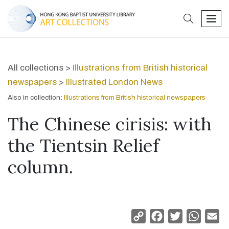
search
men
All collections >
Illustrations from British historical
newspapers
>
Illustrated London News
Also in collection:
Illustrations from British historical newspapers
The Chinese cirisis: with
the Tientsin Relief
column.
Copy
Facebook
Twitter
Whats
Em