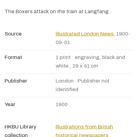
The Boxers attack on the train at Langfang
Source
Illustrated London News
, 1900-
09-01
Format
1 print : engraving, black and
white ; 29 x 41 cm
Publisher
London : Publisher not
identified
Year
1900
HKBU Library
Illustrations from British
collection
historical newspapers