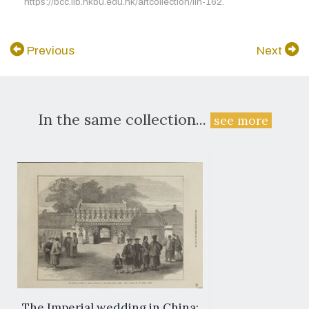
https://bcc.lib.hkbu.edu.hk/artcollection/iln-162.
Previous
Next
In the same collection...
see more
The Imperial wedding in China: