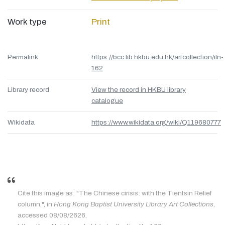
Work type
Print
Permalink
https://bcc.lib.hkbu.edu.hk/artcollection/iln-
162
Library record
View the record in HKBU library
catalogue
Wikidata
https://www.wikidata.org/wiki/Q119680777
Cite this image as: "The Chinese cirisis: with the Tientsin Relief
column.", in
Hong Kong Baptist University Library Art Collections
,
accessed 08/08/2626,