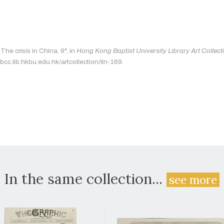
The crisis in China. 9", in
Hong Kong Baptist University Library Art Collect
bcc.lib.hkbu.edu.hk/artcollection/iln-169.
In the same collection...
see more