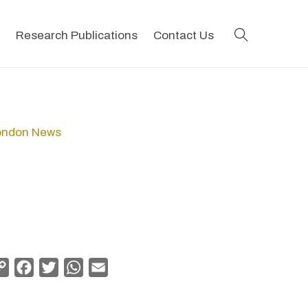
search
Research Publications
Contact Us
London News
Copy
Facebook
Twitter
WhatsApp
Email
Link