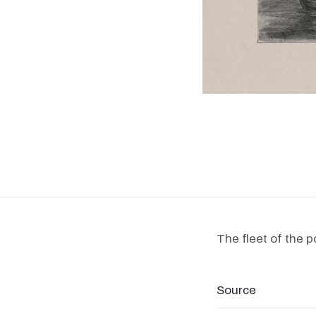
The fleet of the 
Source