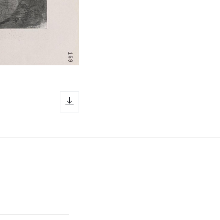
download icon