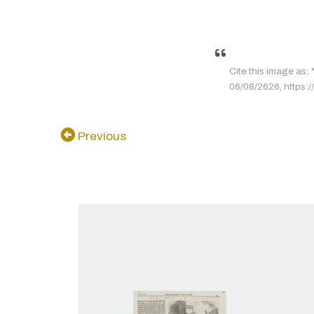
Cite this image as: "
06/08/2626, https://
Previous