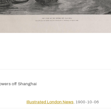
powers off Shanghai
Illustrated London News
, 1900-10-06