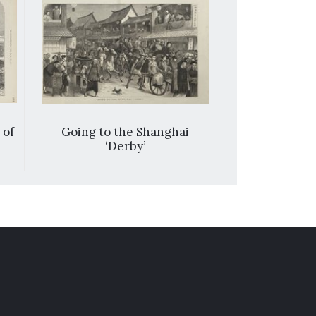
 of
Going to the Shanghai
Scene on th
‘Derby’
tze-kia