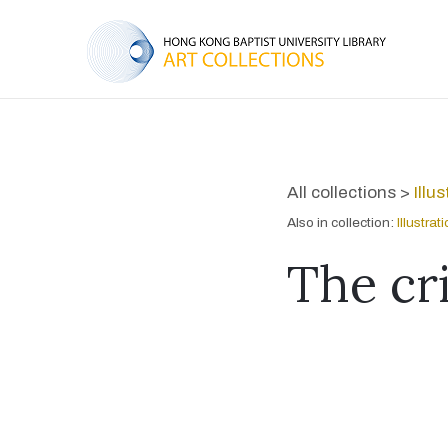
All collections >
Illu
Also in collection:
Illustra
The cri