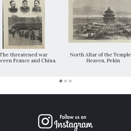
The threatened war
North Altar of the Temple
ween France and China.
Heaven, Pekin