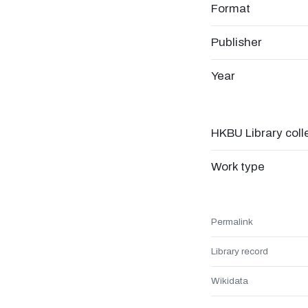
Format
Publisher
Year
HKBU Library coll
Work type
Permalink
Library record
Wikidata