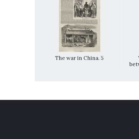
hina. 1
The war in China. 5
bet