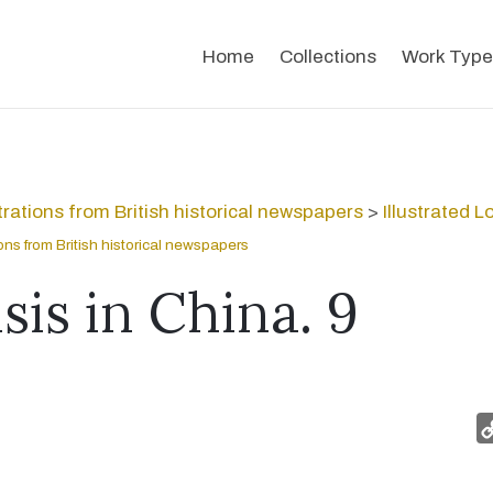
Home
Collections
Work Type
strations from British historical newspapers
>
Illustrated 
tions from British historical newspapers
sis in China. 9