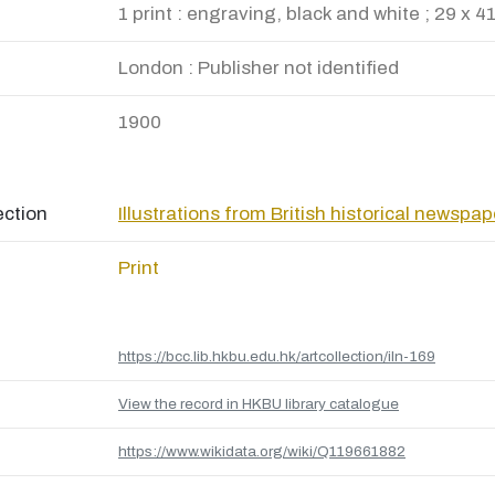
1 print : engraving, black and white ; 29 x 4
London : Publisher not identified
1900
ection
Illustrations from British historical newspa
Print
https://bcc.lib.hkbu.edu.hk/artcollection/iln-169
View the record in HKBU library catalogue
https://www.wikidata.org/wiki/Q119661882