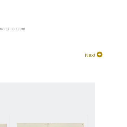
ions
, accessed
Next