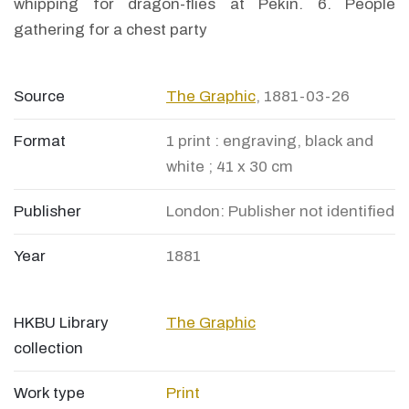
whipping for dragon-flies at Pekin. 6. People
gathering for a chest party
Source
The Graphic
, 1881-03-26
Format
1 print : engraving, black and
white ; 41 x 30 cm
Publisher
London: Publisher not identified
Year
1881
HKBU Library
The Graphic
collection
Work type
Print