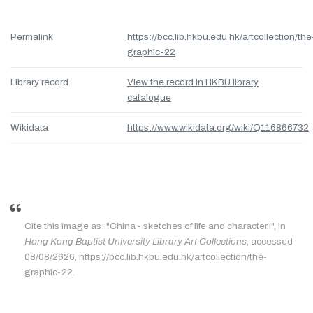
Permalink
https://bcc.lib.hkbu.edu.hk/artcollection/the
graphic-22
Library record
View the record in HKBU library
catalogue
Wikidata
https://www.wikidata.org/wiki/Q116866732
Cite this image as: "China - sketches of life and character.I", in
Hong Kong Baptist University Library Art Collections
, accessed
08/08/2626, https://bcc.lib.hkbu.edu.hk/artcollection/the-
graphic-22.