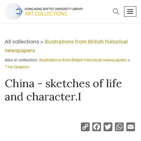
search
men
All collections >
Illustrations from British historical
newspapers
Also in collection:
Illustrations from British historical newspapers
>
The Graphic
China - sketches of life
and character.I
Copy
Facebook
Twitter
Whats
Em
Link