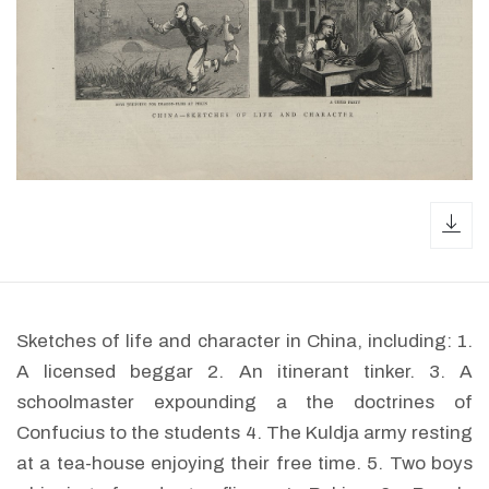
dow
Sketches of life and character in China, including: 1.
A licensed beggar 2. An itinerant tinker. 3. A
schoolmaster expounding a the doctrines of
Confucius to the students 4. The Kuldja army resting
at a tea-house enjoying their free time. 5. Two boys