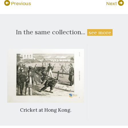
Previous
Next
In the same collection...
see more
Cricket at Hong Kong.