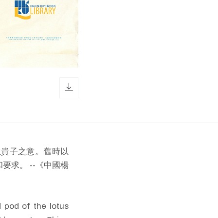
download icon
生貴子之意。舊時以
求。 --《中國楊
d pod of the lotus