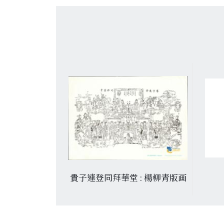
門神
貴子連登同拜華堂 : 楊柳青版画