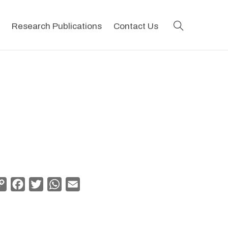
search
Research Publications
Contact Us
Copy
Facebook
Twitter
WhatsApp
Email
Link