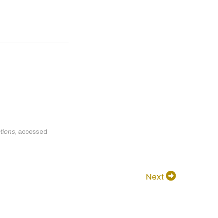
ctions
, accessed
Next