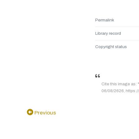
Permalink
Library record
Copyright status
Cite this image 
06/08/2626, https://
Previous