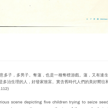
意多子，多男子。奪蓮，也是一種奪標游戲。蓮，又有連
是多治生理的人，好發家致富。實含舊時代人們的美好嚮往和要
112)
larious scene depicting five children trying to seize see