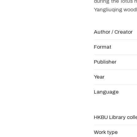
during the lotus 
Yangliuqing woodb
Author / Creator
Format
Publisher
Year
Language
HKBU Library coll
Work type