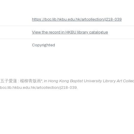
https://bcc.lib.hkbu.edu.hk/artcollection/j218-039
View the record in HKBU library catalogue
Copyrighted
as: "五子愛蓮 : 楊柳青版画", in
Hong Kong Baptist University Library Art Colle
bcc.lib.hkbu.edu.hk/artcollection/j218-039.