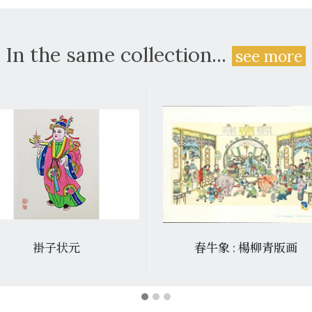
In the same collection...
see more
褂子状元
春牛象 : 楊柳青版画