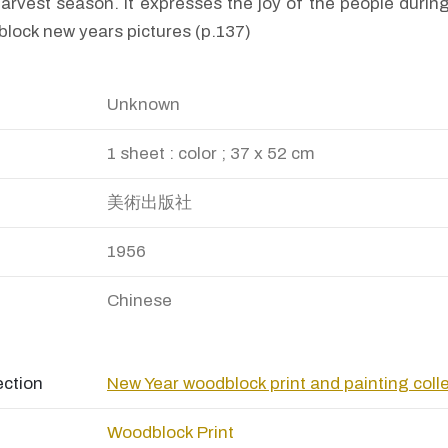
harvest season. It expresses the joy of the people during
lock new years pictures (p.137)
Unknown
1 sheet : color ; 37 x 52 cm
美術出版社
1956
Chinese
ection
New Year woodblock print and painting coll
Woodblock Print