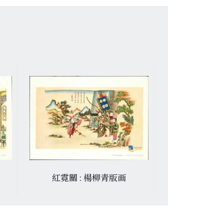
紅霓關 : 楊柳青版画
金