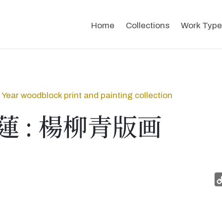
Home
Collections
Work Type
Year woodblock print and painting collection
蓮 : 楊柳青版画