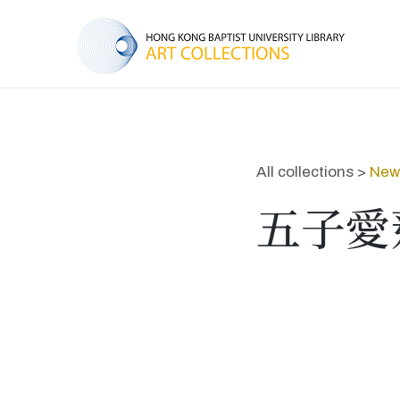
All collections >
New 
五子愛