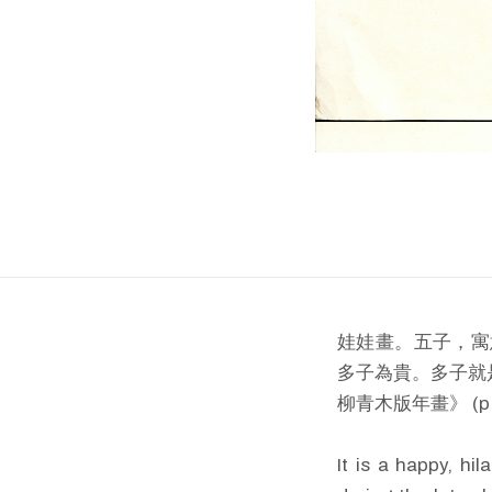
娃娃畫。五子，寓
多子為貴。多子就
柳青木版年畫》 (p.
It is a happy, hi