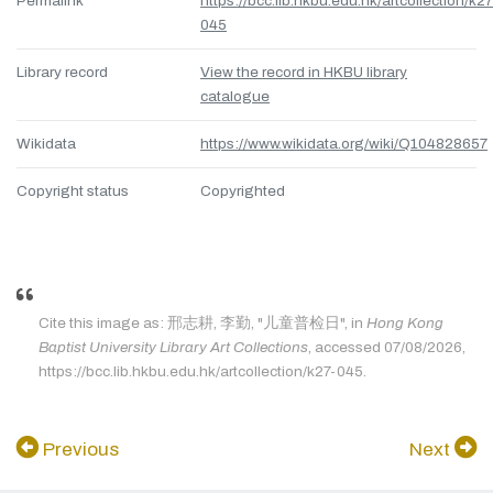
Permalink
https://bcc.lib.hkbu.edu.hk/artcollection/k27
045
Library record
View the record in HKBU library
catalogue
Wikidata
https://www.wikidata.org/wiki/Q104828657
Copyright status
Copyrighted
Cite this image as: 邢志耕, 李勤, "儿童普检日", in
Hong Kong
Baptist University Library Art Collections
, accessed 07/08/2026,
https://bcc.lib.hkbu.edu.hk/artcollection/k27-045.
Previous
Next