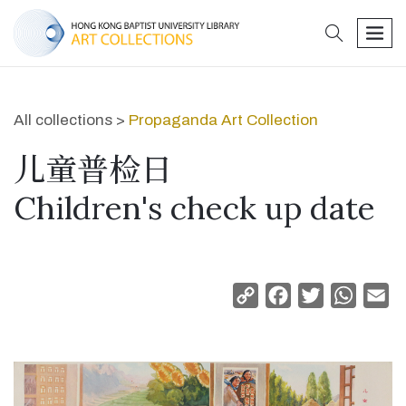
search
men
All collections >
Propaganda Art Collection
儿童普检日
Children's check up date
Copy
Facebook
Twitter
Whats
Em
Link