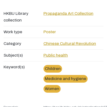
HKBU Library
Propaganda Art Collection
collection
Work type
Poster
Category
Chinese Cultural Revolution
Subject(s)
Public health
Keyword(s)
Children
Medicine and hygiene
Women