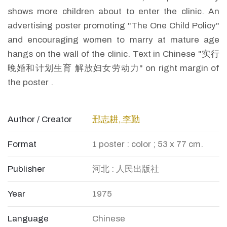
shows more children about to enter the clinic. An
advertising poster promoting "The One Child Policy"
and encouraging women to marry at mature age
hangs on the wall of the clinic. Text in Chinese "实行
晚婚和计划生育 解放妇女劳动力" on right margin of
the poster .
Author / Creator
邢志耕, 李勤
Format
1 poster : color ; 53 x 77 cm.
Publisher
河北 : 人民出版社
Year
1975
Language
Chinese