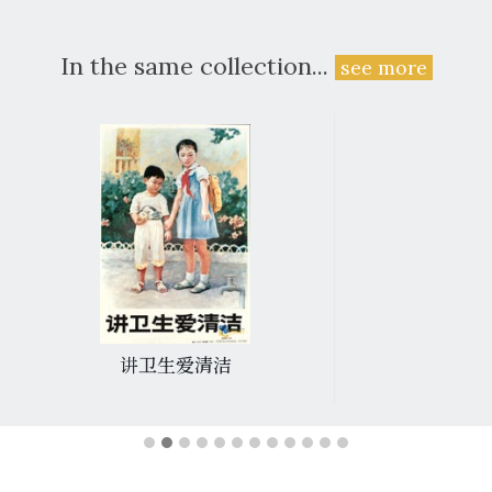
In the same collection...
see more
讲卫生爱清洁