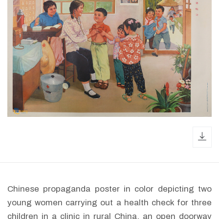
dow
Chinese propaganda poster in color depicting two
young women carrying out a health check for three
children in a clinic in rural China, an open doorway