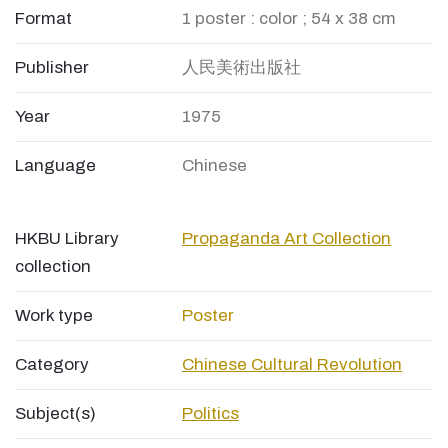
Format
1 poster : color ; 54 x 38 cm
Publisher
人民美術出版社
Year
1975
Language
Chinese
HKBU Library
Propaganda Art Collection
collection
Work type
Poster
Category
Chinese Cultural Revolution
Subject(s)
Politics