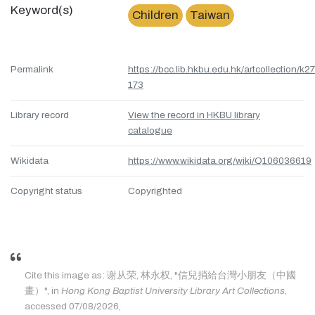
Keyword(s)
Children
Taiwan
Permalink
https://bcc.lib.hkbu.edu.hk/artcollection/k27
173
Library record
View the record in HKBU library
catalogue
Wikidata
https://www.wikidata.org/wiki/Q106036619
Copyright status
Copyrighted
Cite this image as: 谢从荣, 林永权, "信兒捎給台灣小朋友（中國
畫）", in
Hong Kong Baptist University Library Art Collections
,
accessed 07/08/2026,