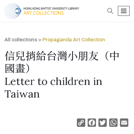
search
men
All collections >
Propaganda Art Collection
信兒捎給台灣小朋友（中
國畫）
Letter to children in
Taiwan
Copy
Facebook
Twitter
Whats
Em
Link