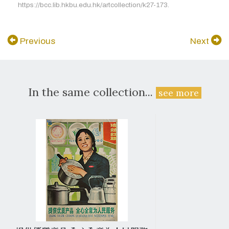
https://bcc.lib.hkbu.edu.hk/artcollection/k27-173.
Previous
Next
In the same collection...
see more