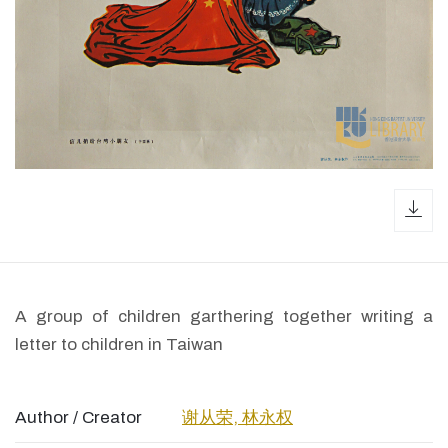
dow
A group of children garthering together writing a
letter to children in Taiwan
Author / Creator
谢从荣, 林永权