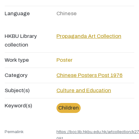
Language
Chinese
HKBU Library
Propaganda Art Collection
collection
Work type
Poster
Category
Chinese Posters Post 1976
Subject(s)
Culture and Education
Keyword(s)
Children
Permalink
https://bcc.lib.hkbu.edu.hk/artcollection/k27
091