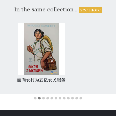
In the same collection...
see more
面向农村为五亿农民服务