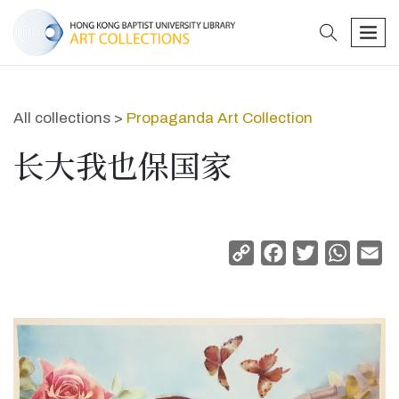
search
men
All collections >
Propaganda Art Collection
长大我也保国家
Copy
Facebook
Twitter
Whats
Em
Link