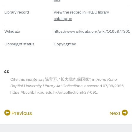
Library record
View the record in HKBU library
catalogue
Wikidata
https://www.wikidata.org/wiki/Q105877301
Copyright status
Copyrighted
Cite this image as: 陈宝万, "长大我也保国家", in
Hong Kong
Baptist University Library Art Collections
, accessed 07/08/2026,
https://bcc.lib.hkbu.edu.hk/artcollection/k27-091.
Previous
Next