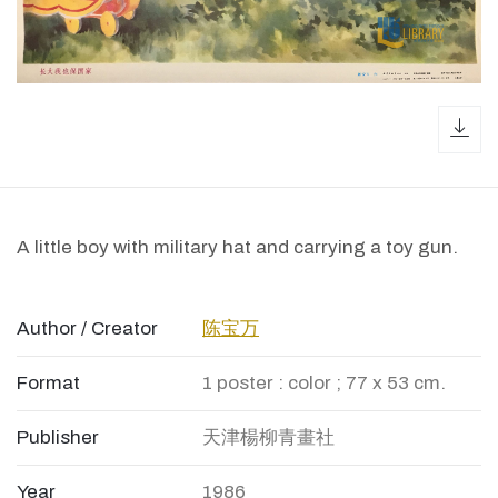
dow
A little boy with military hat and carrying a toy gun.
Author / Creator
陈宝万
Format
1 poster : color ; 77 x 53 cm.
Publisher
天津楊柳青畫社
Year
1986