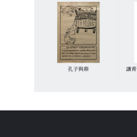
傳人
孔子與鼎
讓青