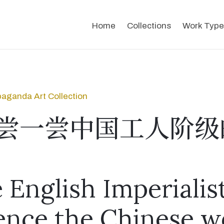
Home
Collections
Work Type
aganda Art Collection
尝一尝中国工人阶级
 English Imperialis
ence the Chinese w