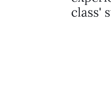
class' s