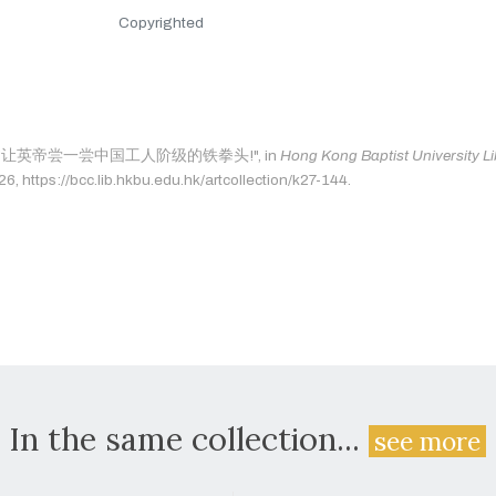
Copyrighted
ge as: "让英帝尝一尝中国工人阶级的铁拳头!", in
Hong Kong Baptist University Li
, https://bcc.lib.hkbu.edu.hk/artcollection/k27-144.
In the same collection...
see more