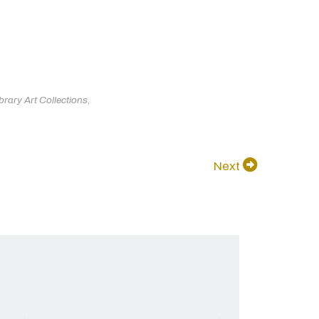
brary Art Collections
,
Next