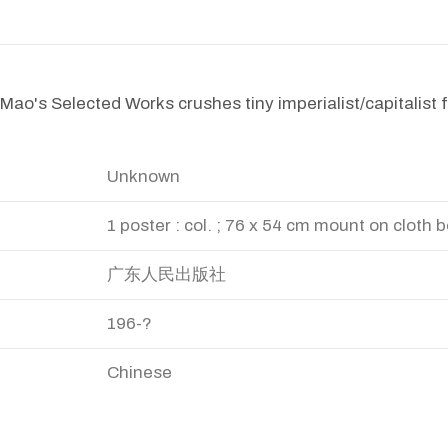
Mao's Selected Works crushes tiny imperialist/capitalist fi
Unknown
1 poster : col. ; 76 x 54 cm mount on cloth 
广东人民出版社
196-?
Chinese