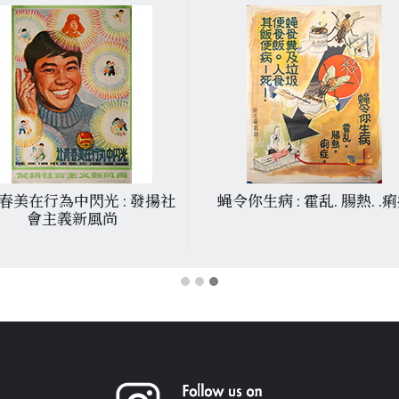
春美在行為中閃光 : 發揚社
蝇令你生病 : 霍乱. 腸熱. .
會主義新風尚