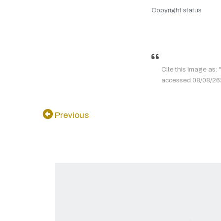
Copyright status
Cite this ima
accessed 08/08/2626
Previous