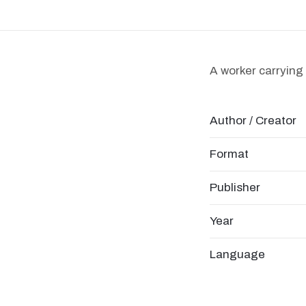
A worker carrying 
Author / Creator
Format
Publisher
Year
Language