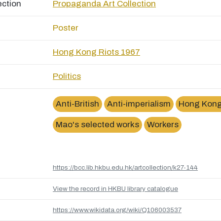
ection
Propaganda Art Collection
Poster
Hong Kong Riots 1967
Politics
Anti-British
Anti-imperialism
Hong Kong
Mao's selected works
Workers
https://bcc.lib.hkbu.edu.hk/artcollection/k27-144
View the record in HKBU library catalogue
https://www.wikidata.org/wiki/Q106003537