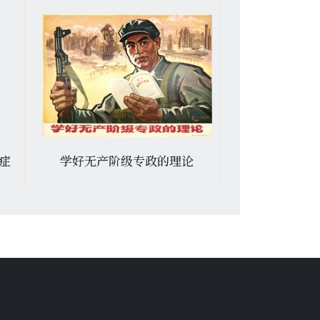
痢症
学好无产阶级专政的理论
Я k вам искр
: монопо
замечен
используют 
зазевался 
петля на ше