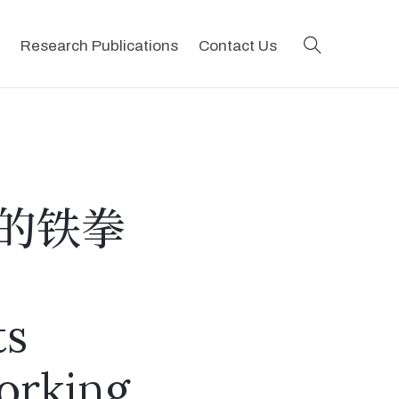
search
Research Publications
Contact Us
的铁拳
ts
orking