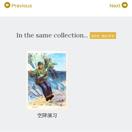
Previous
Next
In the same collection...
see more
空降演习