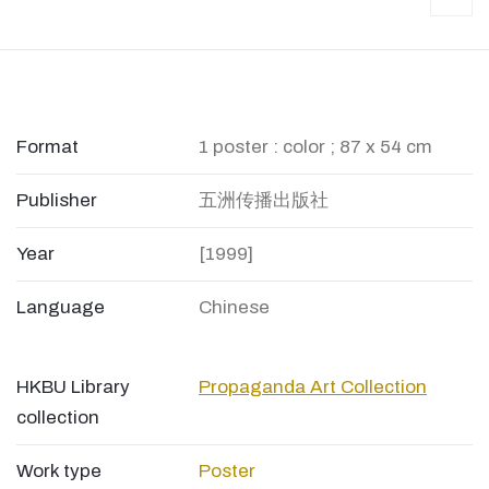
Format
1 poster : color ; 87 x 54 cm
Publisher
五洲传播出版社
Year
[1999]
Language
Chinese
HKBU Library
Propaganda Art Collection
collection
Work type
Poster