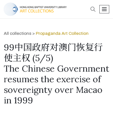
search
men
All collections >
Propaganda Art Collection
99中国政府对澳门恢复行
使主权 (5/5)
The Chinese Government
resumes the exercise of
sovereignty over Macao
in 1999