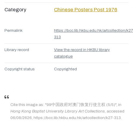
Category
Chinese Posters Post 1976
Permalink
https://bcc.lib.hkbu.edu.hk/artcollection/k27
313
Library record
View the record in HKBU library
catalogue
Copyright status
Copyrighted
Cite this image as: "99中国政府对澳门恢复行使主权 (5/5)", in
Hong Kong Baptist University Library Art Collections
, accessed
06/08/2626, https://bcc.lib.hkbu.edu.hk/artcollection/k27-313.