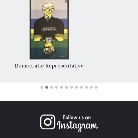
Democratie Representative