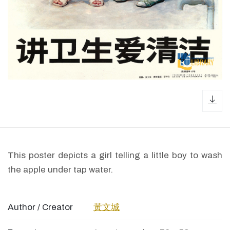
dow
This poster depicts a girl telling a little boy to wash
the apple under tap water.
Author / Creator
黃文城