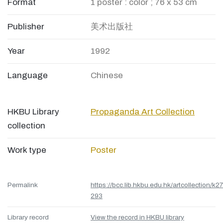
Format
1 poster : color ; 76 x 53 cm
Publisher
美术出版社
Year
1992
Language
Chinese
HKBU Library
Propaganda Art Collection
collection
Work type
Poster
Permalink
https://bcc.lib.hkbu.edu.hk/artcollection/k27
293
Library record
View the record in HKBU library