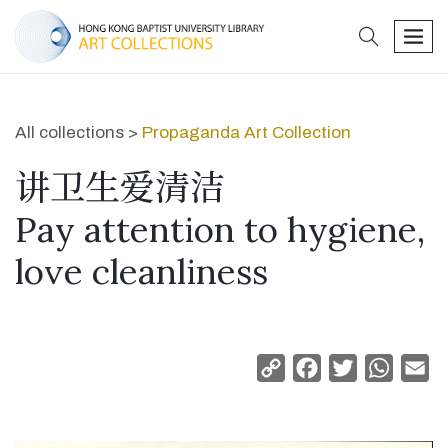
search
men
All collections >
Propaganda Art Collection
讲卫生爱清洁
Pay attention to hygiene,
love cleanliness
Copy
Facebook
Twitter
Whats
Em
Link