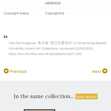
catalogue
Copyright status
Copyrighted
Cite this image as: 黃文城, "讲卫生爱清洁", in
Hong Kong Baptist
University Library Art Collections
, accessed 10/08/2026,
https://bcc.lib.hkbu.edu.hk/artcollection/k27-293.
Previous
Next
In the same collection...
see more