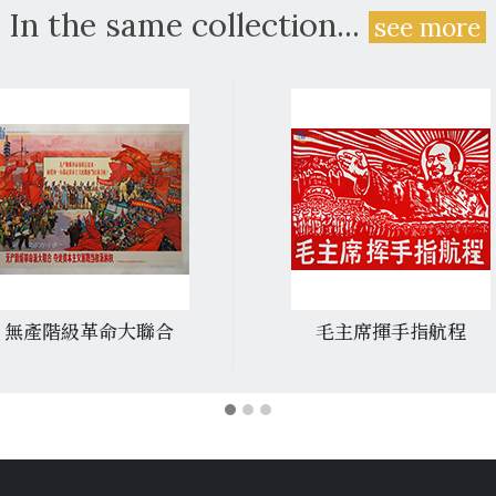
In the same collection...
see more
無產階級革命大聯合
毛主席揮手指航程