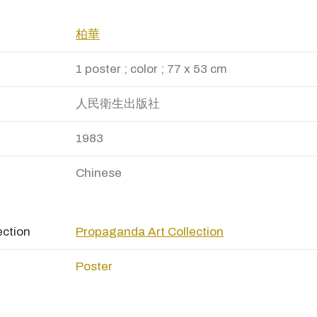
柏華
1 poster ; color ; 77 x 53 cm
人民衛生出版社
1983
Chinese
ection
Propaganda Art Collection
Poster