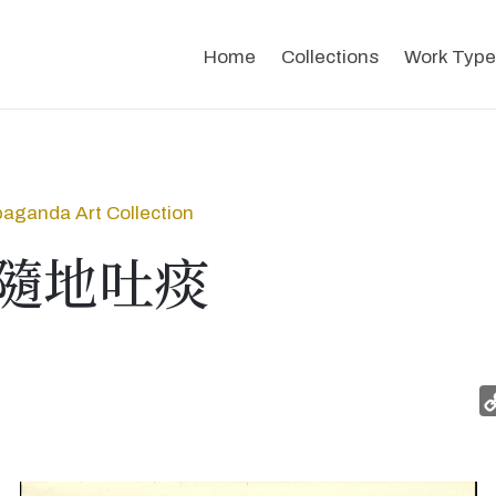
Home
Collections
Work Type
aganda Art Collection
隨地吐痰