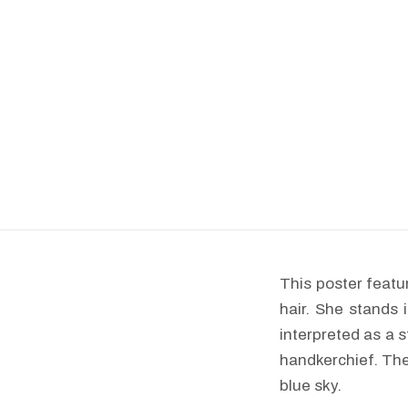
This poster featu
hair. She stands 
interpreted as a s
handkerchief. The
blue sky.