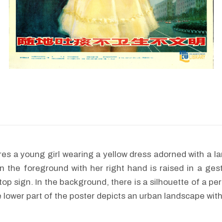
res a young girl wearing a yellow dress adorned with a la
in the foreground with her right hand is raised in a ges
top sign. In the background, there is a silhouette of a per
 lower part of the poster depicts an urban landscape with