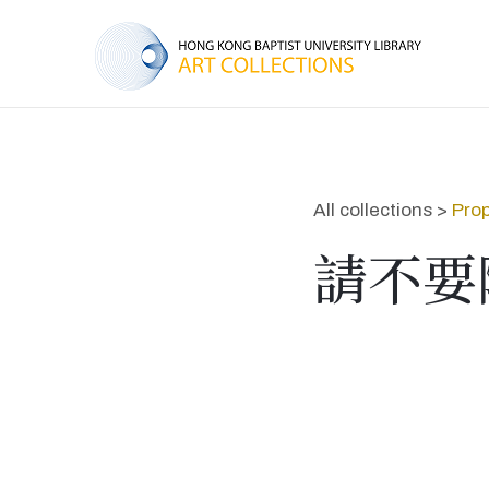
All collections >
Prop
請不要