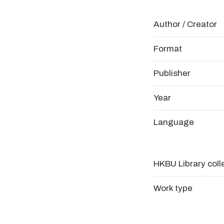
Author / Creator
Format
Publisher
Year
Language
HKBU Library coll
Work type