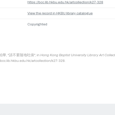
https://bcc.lib.hkbu.edu.hk/artcollection/k27-328
View the record in HKBU library catalogue
Copyrighted
as: 柏華, "請不要隨地吐痰", in
Hong Kong Baptist University Library Art Collec
/bcc.lib.hkbu.edu.hk/artcollection/k27-328.