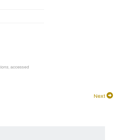
tions
, accessed
Next