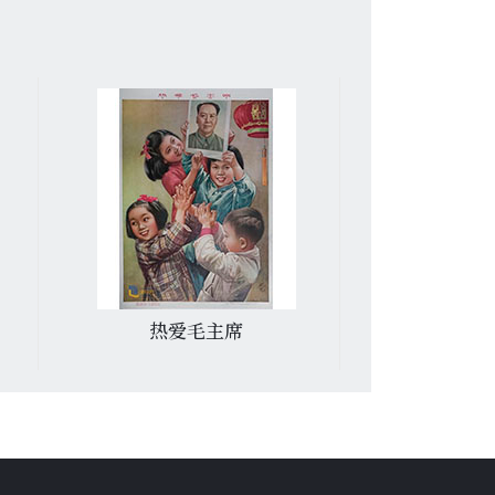
热爱毛主席
一定要消