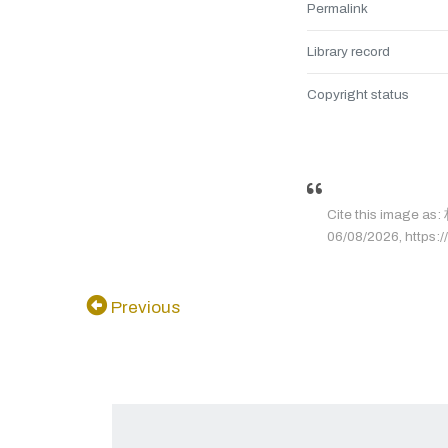
Permalink
Library record
Copyright status
Cite this image 
06/08/2026, https:/
Previous