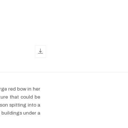
download icon
rge red bow in her
ture that could be
son spitting into a
 buildings under a