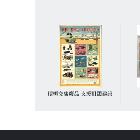
于党
積極交售廢品 支援祖國建設