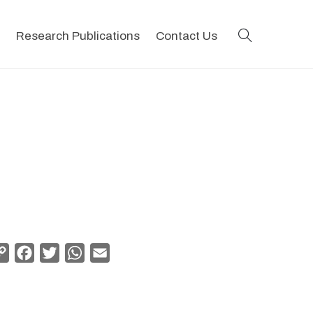
search
Research Publications
Contact Us
Copy
Facebook
Twitter
WhatsApp
Email
Link