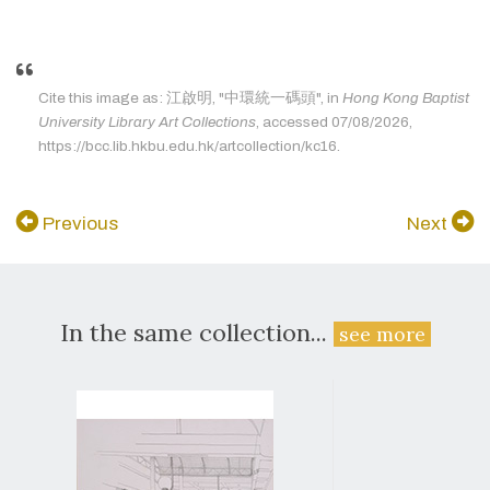
Cite this image as: 江啟明, "中環統一碼頭", in
Hong Kong Baptist
University Library Art Collections
, accessed 07/08/2026,
https://bcc.lib.hkbu.edu.hk/artcollection/kc16.
Previous
Next
In the same collection...
see more