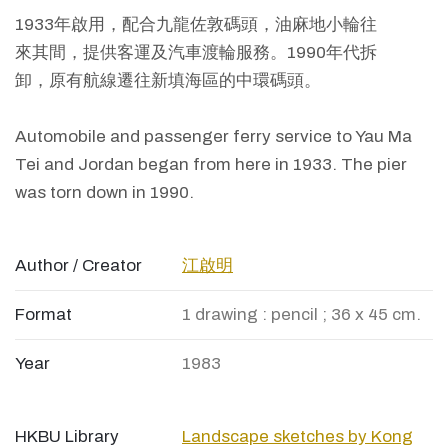
1933年啟用，配合九龍佐敦碼頭，油麻地小輪往
來其間，提供客運及汽車渡輪服務。1990年代拆
卸，原有航線遷往新填海區的中環碼頭。
Automobile and passenger ferry service to Yau Ma
Tei and Jordan began from here in 1933. The pier
was torn down in 1990.
Author / Creator
江啟明
Format
1 drawing : pencil ; 36 x 45 cm.
Year
1983
HKBU Library
Landscape sketches by Kong