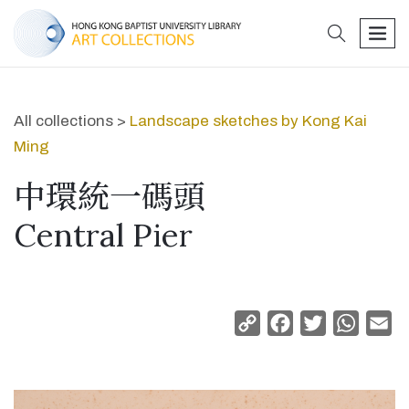
search
men
All collections >
Landscape sketches by Kong Kai
Ming
中環統一碼頭
Central Pier
Copy
Facebook
Twitter
Whats
Em
Link