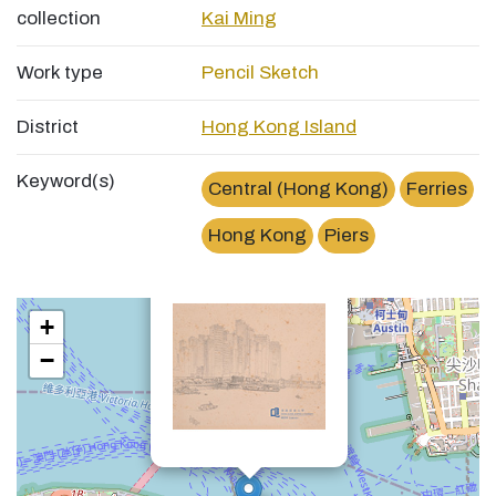
collection
Kai Ming
Work type
Pencil Sketch
District
Hong Kong Island
Keyword(s)
Central (Hong Kong)
Ferries
Hong Kong
Piers
×
中環統一碼頭Central Pier
+
−