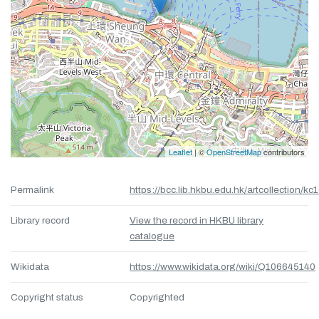
Leaflet
| ©
OpenStreetMap
contributors
Permalink
https://bcc.lib.hkbu.edu.hk/artcollection/kc
Library record
View the record in HKBU library
catalogue
Wikidata
https://www.wikidata.org/wiki/Q106645140
Copyright status
Copyrighted