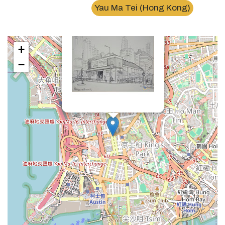
×
Yau Ma Tei (Hong Kong)
油麻地戲院Yau Ma Tei cinema
+
−