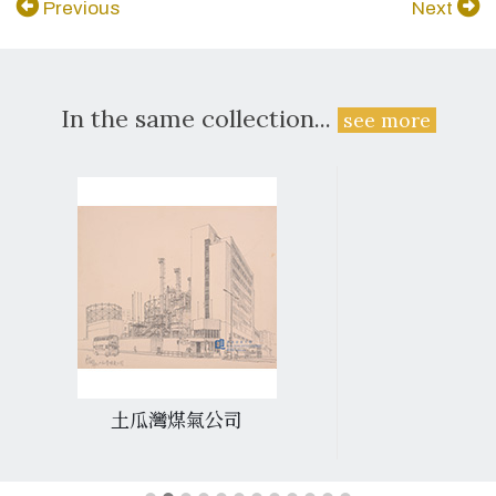
Previous
Next
In the same collection...
see more
土瓜灣煤氣公司