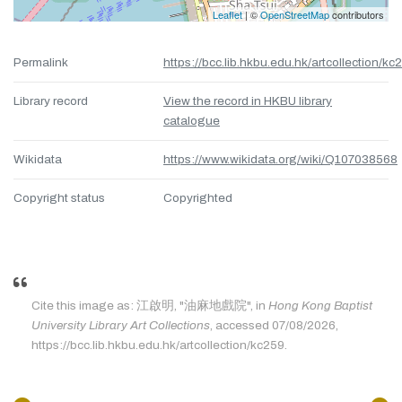
Leaflet
| ©
OpenStreetMap
contributors
Permalink
https://bcc.lib.hkbu.edu.hk/artcollection/kc
Library record
View the record in HKBU library
catalogue
Wikidata
https://www.wikidata.org/wiki/Q107038568
Copyright status
Copyrighted
Cite this image as: 江啟明, "油麻地戲院", in
Hong Kong Baptist
University Library Art Collections
, accessed 07/08/2026,
https://bcc.lib.hkbu.edu.hk/artcollection/kc259.