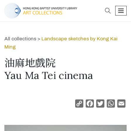
search
men
All collections >
Landscape sketches by Kong Kai
Ming
油麻地戲院
Yau Ma Tei cinema
Copy
Facebook
Twitter
Whats
Em
Link