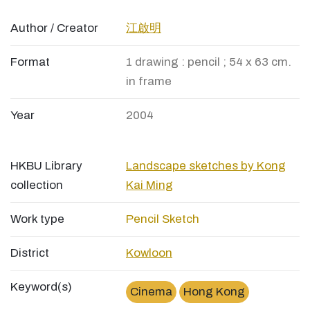
Author / Creator
江啟明
Format
1 drawing : pencil ; 54 x 63 cm.
in frame
Year
2004
HKBU Library
Landscape sketches by Kong
collection
Kai Ming
Work type
Pencil Sketch
District
Kowloon
Keyword(s)
Cinema
Hong Kong