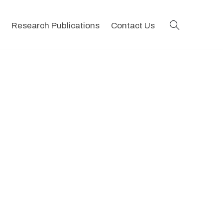
search
Research Publications
Contact Us