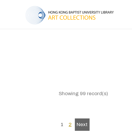
Showing 99 record(s)
1
2
Next