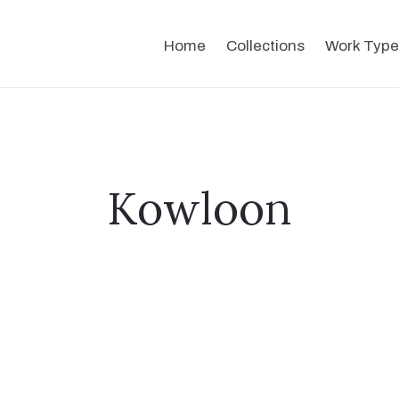
Home
Collections
Work Type
Kowloon